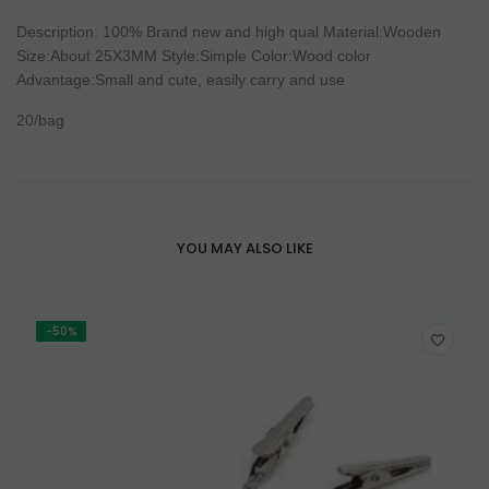
Description
: 100%
Brand
new
and
high
qual Material:Wooden
Size:About 25X3MM Style:Simple
Color
:
Wood
color
Advantage:
Small
and cute, easily carry and
use
20/
bag
YOU MAY ALSO LIKE
-50%