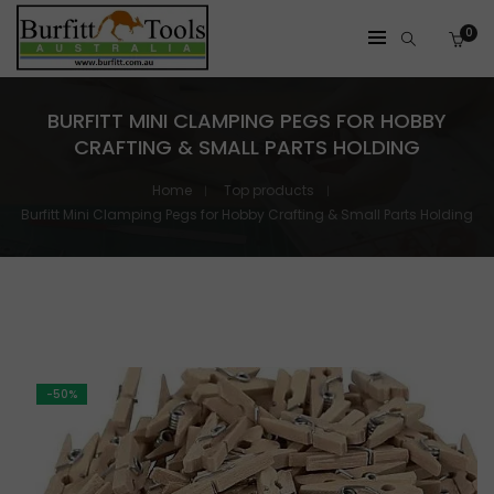
0
BURFITT MINI CLAMPING PEGS FOR HOBBY
CRAFTING & SMALL PARTS HOLDING
Home
Top products
Burfitt Mini Clamping Pegs for Hobby Crafting & Small Parts Holding
-50%