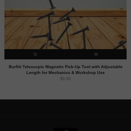
ADD TO CART
QUICK VIEW
Burfitt Telescopic Magnetic Pick-Up Tool with Adjustable
Length for Mechanics & Workshop Use
$
5.00