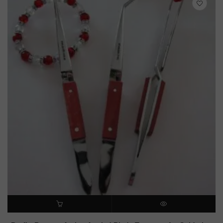
ADD TO CART
QUICK VIEW