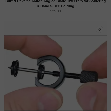
Burfitt Reverse Action Angled Blade Tweezers for Soldering
& Hands-Free Holding
$
25.00