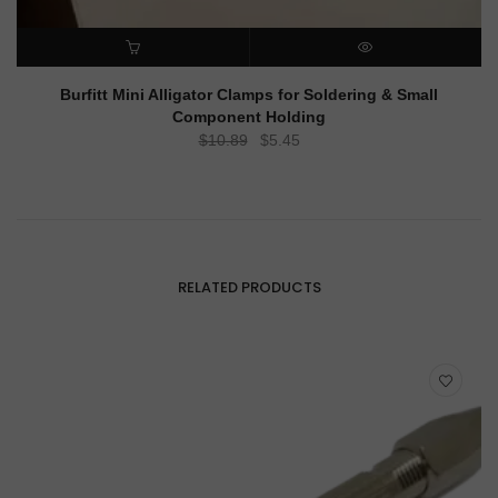
ADD TO CART
QUICK VIEW
Burfitt Mini Alligator Clamps for Soldering & Small
Component Holding
Original
Current
$
10.89
$
5.45
price
price
was:
is:
$10.89.
$5.45.
RELATED PRODUCTS