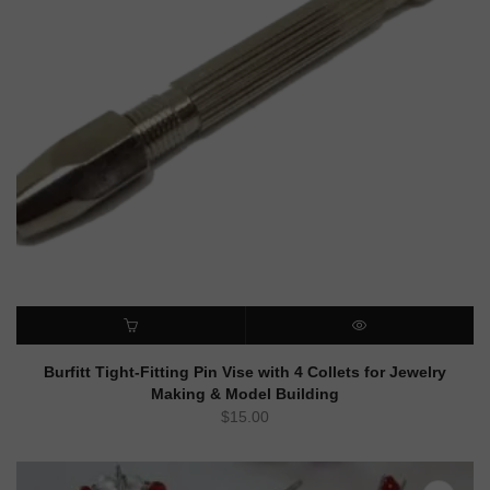
ADD TO CART
QUICK VIEW
Burfitt Tight-Fitting Pin Vise with 4 Collets for Jewelry
Making & Model Building
$
15.00