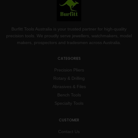
Burfitt Tools Australia is your trusted partner for high-quality
precision tools. We proudly serve jewellers, watchmakers, model
makers, prospectors and tradesmen across Australia.
CATEGORIES
Precision Pliers
Rotary & Drilling
Abrasives & Files
Bench Tools
Specialty Tools
CUSTOMER
Contact Us