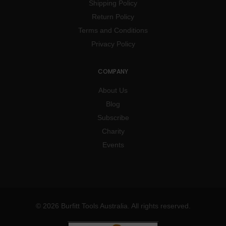
Shipping Policy
Return Policy
Terms and Conditions
Privacy Policy
COMPANY
About Us
Blog
Subscribe
Charity
Events
© 2026 Burfitt Tools Australia. All rights reserved.