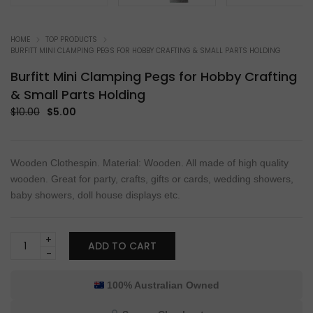
HOME
TOP PRODUCTS
BURFITT MINI CLAMPING PEGS FOR HOBBY CRAFTING & SMALL PARTS HOLDING
Burfitt Mini Clamping Pegs for Hobby Crafting
& Small Parts Holding
Original
Current
$
10.00
$
5.00
price
price
was:
is:
$10.00.
$5.00.
Wooden Clothespin. Material: Wooden. All made of high quality
wooden. Great for party, crafts, gifts or cards, wedding showers,
baby showers, doll house displays etc.
Burfitt
ADD TO CART
Mini
Clamping
Pegs
100% Australian Owned
for
Hobby