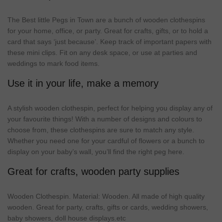
The Best little Pegs in Town are a bunch of wooden clothespins
for your home, office, or party. Great for crafts, gifts, or to hold a
card that says ‘
just
because’.
Keep
track
of important papers with
these
mini
clips. Fit on any desk space, or use at parties and
weddings to mark food items.
Use it in your life, make a memory
A stylish wooden clothespin,
perfect
for helping you display any of
your favourite things! With a number of designs and colours to
choose from, these clothespins are sure to match any style.
Whether you
need
one
for your cardful of flowers or a bunch to
display on your baby’s wall, you’ll find the right peg here.
Great for crafts, wooden party supplies
Wooden
Clothespin
.
Material
: Wooden. All
made
of
high
quality
wooden.
Great
for
party
,
crafts
, gifts or
cards
,
wedding
showers
,
baby
showers
, doll
house
displays.etc