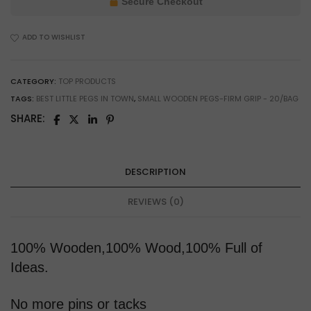
Secure Checkout
Crafting
&
ADD TO WISHLIST
Small
Parts
Holding
CATEGORY:
TOP PRODUCTS
quantity
TAGS:
BEST LITTLE PEGS IN TOWN
,
SMALL WOODEN PEGS-FIRM GRIP - 20/BAG
SHARE:
DESCRIPTION
REVIEWS (0)
100% Wooden,100% Wood,100% Full of
Ideas.
No more pins or tacks