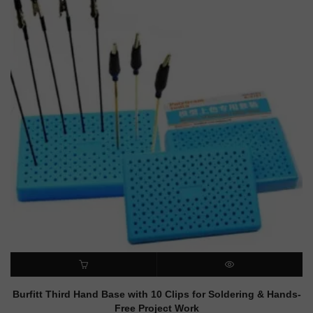
ADD TO CART
QUICK VIEW
Burfitt Third Hand Base with 10 Clips for Soldering & Hands-
Free Project Work