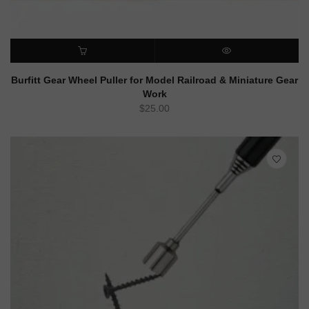
ADD TO CART
QUICK VIEW
Burfitt Gear Wheel Puller for Model Railroad & Miniature Gear
Work
$
25.00