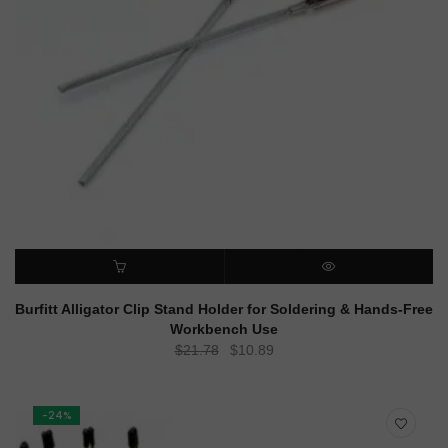
ADD TO CART
QUICK VIEW
Burfitt Alligator Clip Stand Holder for Soldering & Hands-Free
Workbench Use
Original
Current
$
21.78
$
10.89
price
price
was:
is:
$21.78.
$10.89.
-24%