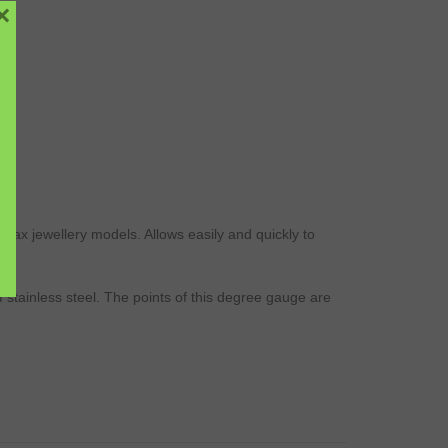
×
wax
jewellery
models
. Allows easily and quickly to
f stainless
steel
. The points of this degree
gauge
are