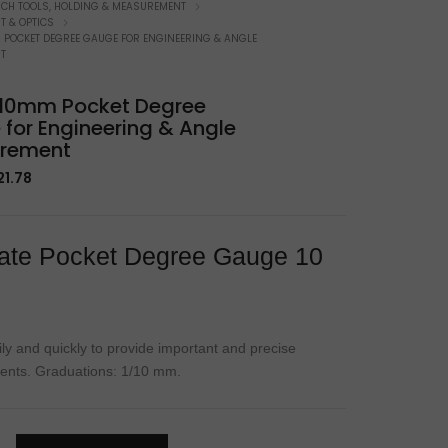
atchmaker Specifics
NCH TOOLS, HOLDING & MEASUREMENT
 & OPTICS
M POCKET DEGREE GAUGE FOR ENGINEERING & ANGLE
T
t 10mm Pocket Degree
for Engineering & Angle
rement
iginal
Current
21.78
rice
price
as:
is:
2.67.
$21.78.
ate Pocket Degree Gauge 10
ily and quickly to provide important and precise
nts. Graduations: 1/10 mm.