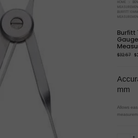
Soldering Equipment
W
HOME
BE
MEASUREMENT
BURFITT 10M
MEASUREMEN
Burfit
Gauge 
Measu
Or
$
32.67
$
p
w
$3
Accur
mm
Allows eas
measureme
Burfitt