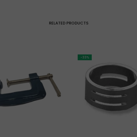
RELATED PRODUCTS
-33%