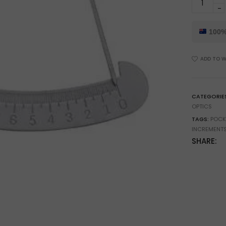
10mm
Pocket
Degree
100%
Gauge
for
ADD TO W
Engineeri
&
Angle
Measure
CATEGORIE
quantity
OPTICS
TAGS:
POCK
INCREMENTS
SHARE: