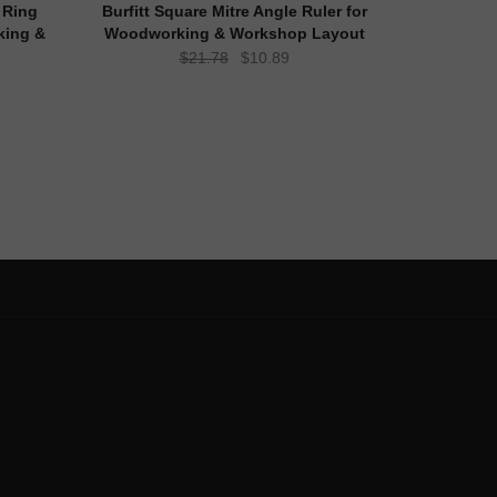
 Ring
Burfitt Square Mitre Angle Ruler for
king &
Woodworking & Workshop Layout
Original
Current
$
21.78
$
10.89
ent
price
price
e
was:
is:
$21.78.
$10.89.
98.