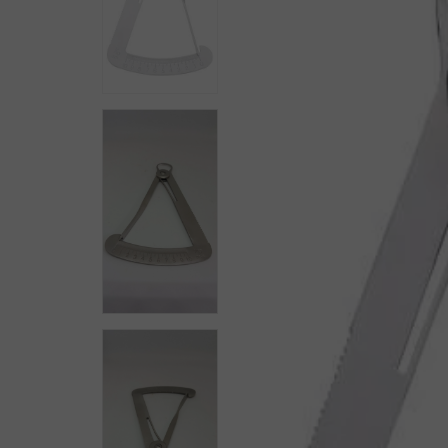
Workholding
Mining & Gem Precision
Field Prospecting & Extraction
Assay Lab & Sample Prep
Gemology & Lapidary