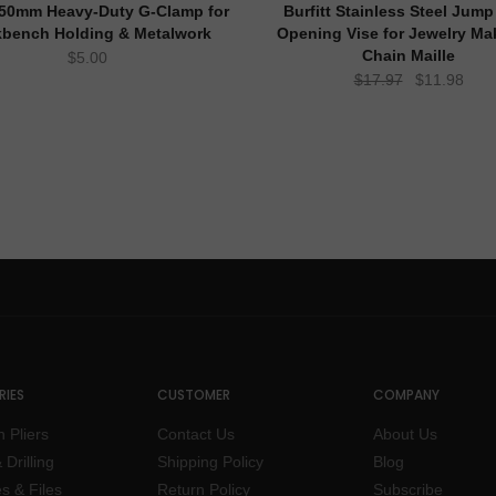
t 50mm Heavy-Duty G-Clamp for
Burfitt Stainless Steel Jump
bench Holding & Metalwork
Opening Vise for Jewelry Ma
Chain Maille
$
5.00
Original
Curr
$
17.97
$
11.98
price
pric
was:
is:
$17.97.
$11.
IES
CUSTOMER
COMPANY
n Pliers
Contact Us
About Us
 Drilling
Shipping Policy
Blog
s & Files
Return Policy
Subscribe