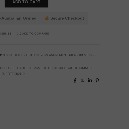
ADD TO CART
 Australian Owned
Secure Checkout
ISHLIST
ADD TO COMPARE
ng
ment
S:
BENCH TOOLS, HOLDING & MEASUREMENT
,
MEASUREMENT &
ET DEGREE GAUGE 10 MM
,
POCKET DEGREE GAUGE 10MM - 0.1
 BURFITT BRAND