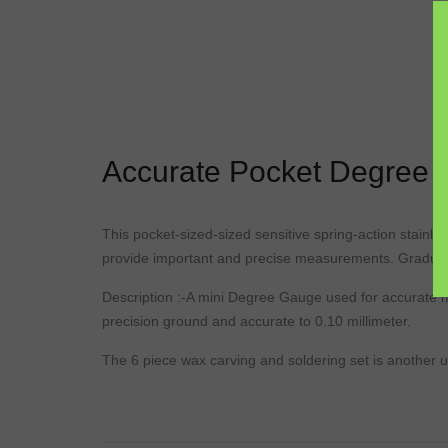
Accurate Pocket Degree
This
pocket-sized
-sized
sensitive
spring
-action stainle
provide important and precise measurements. Gradua
Description
:-A
mini
Degree
Gauge
used for accurate 
precision
ground
and accurate to 0.10 millimeter.
The 6 piece wax carving and soldering set is another us