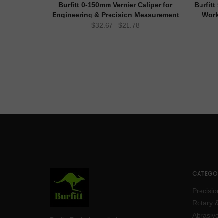
Burfitt 0-150mm Vernier Caliper for
Burfit
Engineering & Precision Measurement
Work
Original
Current
$
32.67
$
21.78
price
price
was:
is:
$32.67.
$21.78.
CATEGOR
Precisio
Rotary &
Abrasive