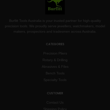
Burfitt Tools Australia is your trusted partner for high-quality
precision tools. We proudly serve jewellers, watchmakers, model
makers, prospectors and tradesmen across Australia.
CATEGORIES
Precision Pliers
Rotary & Drilling
Abrasives & Files
Bench Tools
Specialty Tools
CUSTOMER
Contact Us
Shipping Policy