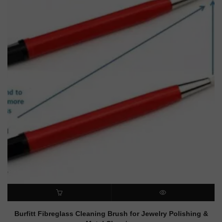
ADD TO CART
QUICK VIEW
Burfitt Fibreglass Cleaning Brush for Jewelry Polishing &