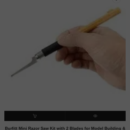
ADD TO CART
QUICK VIEW
Burfitt Mini Razor Saw Kit with 2 Blades for Model Building &