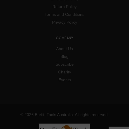
Return Policy
Terms and Conditions
Privacy Policy
COMPANY
About Us
Blog
Subscribe
Charity
Events
© 2026 Burfitt Tools Australia. All rights reserved.