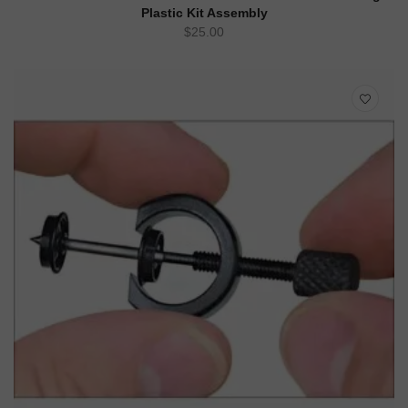
Plastic Kit Assembly
$
25.00