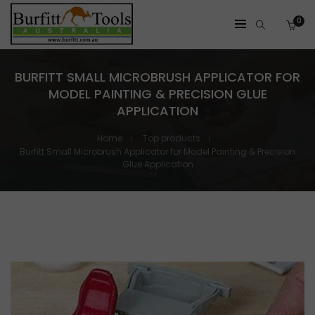
0
BURFITT SMALL MICROBRUSH APPLICATOR FOR
MODEL PAINTING & PRECISION GLUE
APPLICATION
Home
Top products
Burfitt Small Microbrush Applicator for Model Painting & Precision
Glue Application