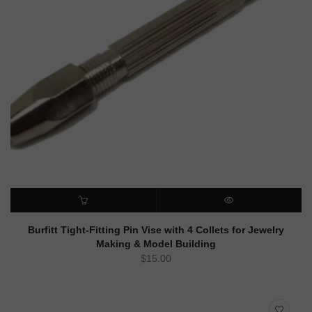
ADD TO CART
QUICK VIEW
Burfitt Tight-Fitting Pin Vise with 4 Collets for Jewelry
Making & Model Building
$
15.00