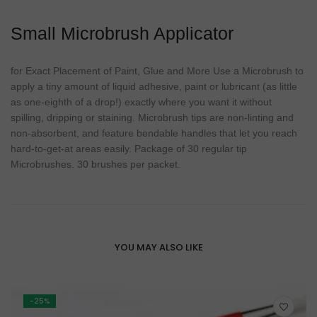
Small Microbrush Applicator
for Exact Placement of Paint, Glue and More Use a Microbrush to
apply a tiny amount of liquid adhesive, paint or lubricant (as little
as one-eighth of a drop!) exactly where you want it without
spilling, dripping or staining. Microbrush tips are non-linting and
non-absorbent, and feature bendable handles that let you reach
hard-to-get-at areas easily. Package of 30 regular tip
Microbrushes. 30 brushes per packet.
YOU MAY ALSO LIKE
-25%