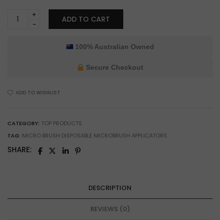
Burfitt
ADD TO CART
Small
Microbrush
Applicator
100% Australian Owned
for
Model
Secure Checkout
Painting
&
ADD TO WISHLIST
Precision
Glue
Application
CATEGORY:
TOP PRODUCTS
quantity
TAG:
MICRO BRUSH DISPOSABLE MICROBRUSH APPLICATORS
SHARE:
DESCRIPTION
REVIEWS (0)