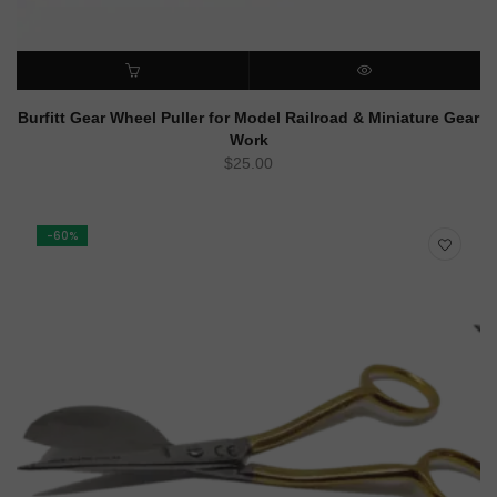
ADD TO CART
QUICK VIEW
Burfitt Gear Wheel Puller for Model Railroad & Miniature Gear
Work
$
25.00
-60%