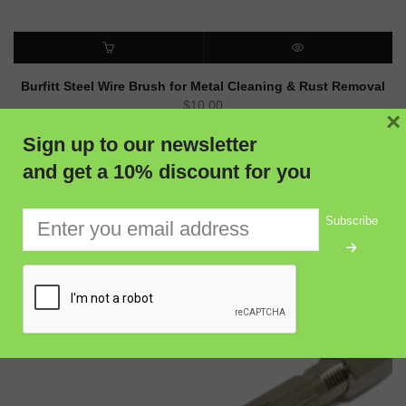
ADD TO CART
QUICK VIEW
Burfitt Steel Wire Brush for Metal Cleaning & Rust Removal
$
10.00
×
Sign up to our newsletter
and get a 10% discount for you
Subscribe
RELATED PRODUCTS