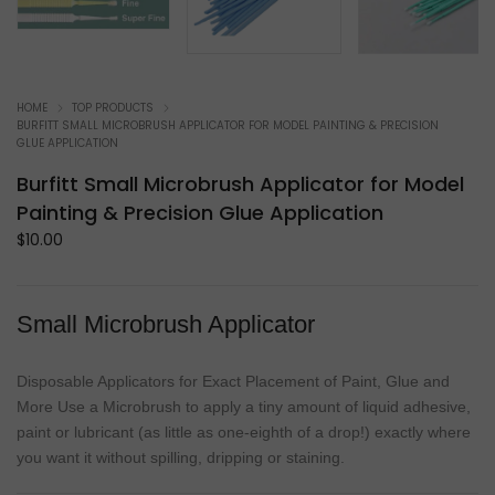
HOME
TOP PRODUCTS
BURFITT SMALL MICROBRUSH APPLICATOR FOR MODEL PAINTING & PRECISION
GLUE APPLICATION
Burfitt Small Microbrush Applicator for Model
Painting & Precision Glue Application
$
10.00
Small Microbrush Applicator
Disposable Applicators for Exact Placement of Paint, Glue and
More Use a Microbrush to apply a tiny amount of liquid adhesive,
paint or lubricant (as little as one-eighth of a drop!) exactly where
you want it without spilling, dripping or staining.