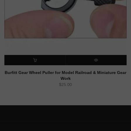
ADD TO CART
QUICK VIEW
Burfitt Gear Wheel Puller for Model Railroad & Miniature Gear
Work
$
25.00