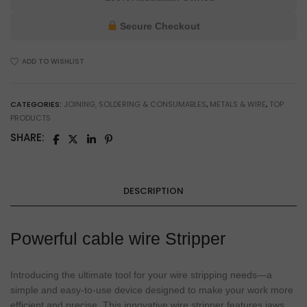
Wire
Stripper
Secure Checkout
for
Electricians
ADD TO WISHLIST
&
Workshop
Use
CATEGORIES:
JOINING, SOLDERING & CONSUMABLES
,
METALS & WIRE
,
TOP
quantity
PRODUCTS
SHARE:
DESCRIPTION
Powerful cable wire Stripper
Introducing the ultimate tool for your wire stripping needs—a
simple and easy-to-use device designed to make your work more
efficient and precise. This innovative wire stripper features jaws