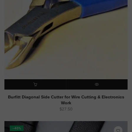
ADD TO CART
QUICK VIEW
Burfitt Diagonal Side Cutter for Wire Cutting & Electronics
Work
$
27.50
-40%