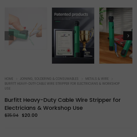
HOME
JOINING, SOLDERING & CONSUMABLES
METALS & WIRE
BURFITT HEAVY-DUTY CABLE WIRE STRIPPER FOR ELECTRICIANS & WORKSHOP
USE
Burfitt Heavy-Duty Cable Wire Stripper for
Electricians & Workshop Use
Original
Current
$
35.94
$
20.00
price
price
was:
is:
$35.94.
$20.00.