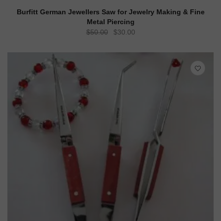
ADD TO CART
QUICK VIEW
Burfitt German Jewellers Saw for Jewelry Making & Fine
Metal Piercing
Original
Current
$
50.00
$
30.00
price
price
was:
is:
$50.00.
$30.00.