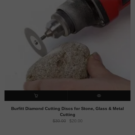
ADD TO CART
QUICK VIEW
Burfitt Diamond Cutting Discs for Stone, Glass & Metal
Cutting
Original
Current
$
30.00
$
20.00
price
price
was:
is: