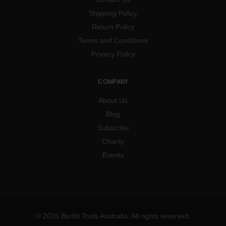
Shipping Policy
Return Policy
Terms and Conditions
Privacy Policy
COMPANY
About Us
Blog
Subscribe
Charity
Events
© 2026 Burfitt Tools Australia. All rights reserved.