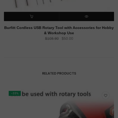
ADD TO CART
QUICK VIEW
Burfitt Cordless USB Rotary Tool with Accessories for Hobby
& Workshop Use
Original
Current
$
108.90
$
50.00
price
price
was:
is:
$108.90.
$50.00.
RELATED PRODUCTS
-33%