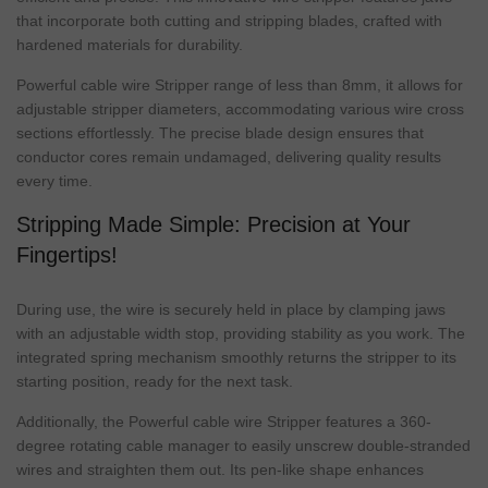
that incorporate both cutting and stripping blades, crafted with
hardened materials for durability.
Powerful cable wire Stripper range of less than 8mm, it allows for
adjustable stripper diameters, accommodating various wire cross
sections effortlessly. The precise blade design ensures that
conductor cores remain undamaged, delivering quality results
every time.
Stripping Made Simple: Precision at Your
Fingertips!
During use, the wire is securely held in place by clamping jaws
with an adjustable width stop, providing stability as you work. The
integrated spring mechanism smoothly returns the stripper to its
starting position, ready for the next task.
Additionally, the Powerful cable wire Stripper features a 360-
degree rotating cable manager to easily unscrew double-stranded
wires and straighten them out. Its pen-like shape enhances