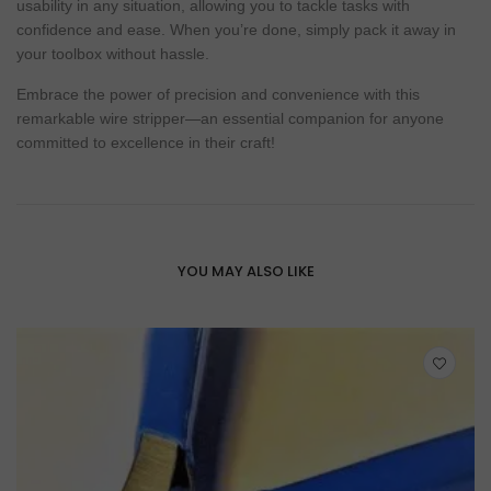
usability in any situation, allowing you to tackle tasks with
confidence and ease. When you’re done, simply pack it away in
your toolbox without hassle.
Embrace the power of precision and convenience with this
remarkable wire stripper—an essential companion for anyone
committed to excellence in their craft!
YOU MAY ALSO LIKE