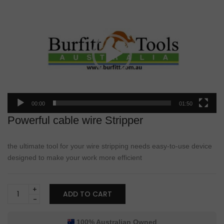
Video
Player
00:00
01:50
Powerful cable wire Stripper
the ultimate tool for your wire stripping needs easy-to-use device
designed to make your work more efficient
Burfitt
ADD TO CART
Heavy-
Duty
Cable
100% Australian Owned