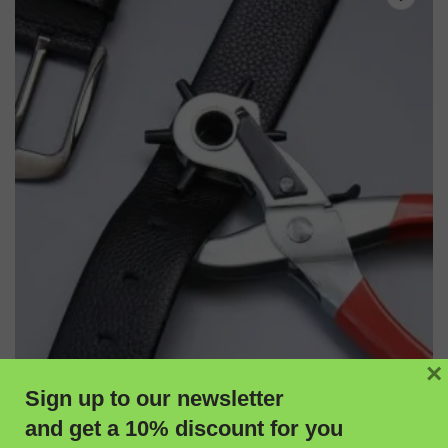
×
Sign up to our newsletter
and get a 10% discount for you
ADD TO CART
QUICK VIEW
Burfitt Professional Hole Punch for Leatherwork & Craft