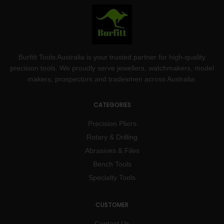
Burfitt Tools Australia is your trusted partner for high-quality
precision tools. We proudly serve jewellers, watchmakers, model
makers, prospectors and tradesmen across Australia.
CATEGORIES
Precision Pliers
Rotary & Drilling
Abrasives & Files
Bench Tools
Specialty Tools
CUSTOMER
Contact Us