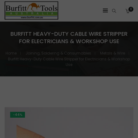
0
BURFITT HEAVY-DUTY CABLE WIRE STRIPPER
FOR ELECTRICIANS & WORKSHOP USE
Home
Joining, Soldering & Consumables
Metals & Wire
Burfitt Heavy-Duty Cable Wire Stripper for Electricians & Workshop
Use
-44%