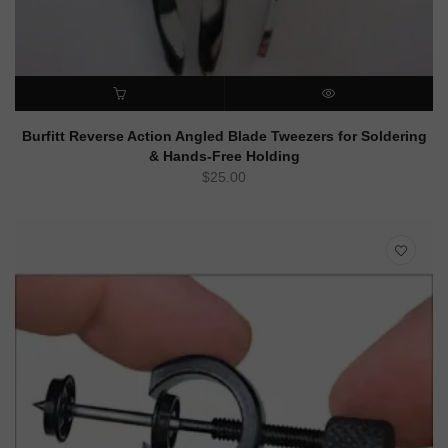
ADD TO CART
QUICK VIEW
Burfitt Reverse Action Angled Blade Tweezers for Soldering
& Hands-Free Holding
$
25.00