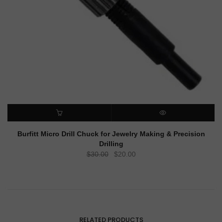
ADD TO CART
QUICK VIEW
Burfitt Micro Drill Chuck for Jewelry Making & Precision
Drilling
Original
Current
$
30.00
$
20.00
price
price
was:
is:
$30.00.
$20.00.
RELATED PRODUCTS