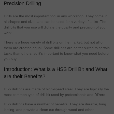
Precision Drilling
Drills are the most important tool in any workshop. They come in
all shapes and sizes and can be used for a variety of tasks. The
drill bits
that you use will dictate the quality and precision of your
work.
There is a huge variety of
drill bits
on the
market
, but not all of
them are created equal. Some
drill bits
are better suited to certain
tasks than others, so it’s important to know what you need before
you buy.
Introduction: What is a HSS Drill Bit and What
are their Benefits?
HSS
drill bits
are made of high-speed steel. They are typically the
most common
type
of drill bit used by professionals and DIYers.
HSS
drill bits
have a number of benefits. They are durable, long
lasting, and provide a clean cut through wood and other