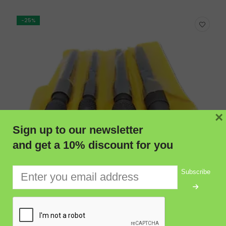
-25%
×
Sign up to our newsletter
and get a 10% discount for you
Subscribe