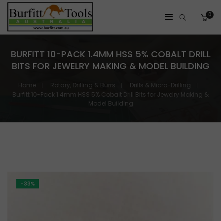
0
BURFITT 10-PACK 1.4MM HSS 5% COBALT DRILL
BITS FOR JEWELRY MAKING & MODEL BUILDING
Home
Rotary, Drilling & Burrs
Drills & Micro-Drilling
Burfitt 10-Pack 1.4mm HSS 5% Cobalt Drill Bits for Jewelry Making &
Model Building
-33%