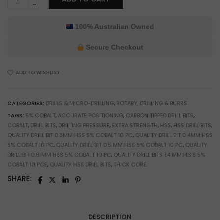
10-
Pack
1.4mm
100% Australian Owned
HSS
5%
Secure Checkout
Cobalt
Drill
ADD TO WISHLIST
Bits
for
Jewelry
CATEGORIES:
DRILLS & MICRO-DRILLING
,
ROTARY, DRILLING & BURRS
Making
TAGS:
5% COBALT
,
ACCURATE POSITIONING
,
CARBON TIPPED DRILL BITS
,
&
COBALT
,
DRILL BITS
,
DRILLING PRESSURE
,
EXTRA STRENGTH
,
HSS
,
HSS DRILL BITS
,
Model
QUALITY DRILL BIT 0.3MM HSS 5% COBALT 10 PC
,
QUALITY DRILL BIT 0.4MM HSS
Building
5% COBALT 10 PC
,
QUALITY DRILL BIT 0.5 MM HSS 5% COBALT 10 PC
,
QUALITY
quantity
DRILL BIT 0.6 MM HSS 5% COBALT 10 PC
,
QUALITY DRILL BITS 1.4 MM H.S.S 5%
COBALT 10 PCE
,
QUALITY HSS DRILL BITS
,
THICK CORE.
SHARE:
DESCRIPTION