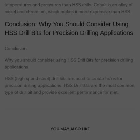
temperatures and pressures than HSS drills.
Cobalt
is an alloy of
nickel and chromium, which makes it more expensive than HSS.
Conclusion: Why You Should Consider Using
HSS Drill Bits for Precision Drilling Applications
Conclusion:
Why you should consider using HSS Drill Bits for precision drilling
applications
HSS (high speed steel)
drill bits
are used to create holes for
precision drilling applications. HSS Drill Bits are the most common
type
of drill bit and provide excellent
performance
for met.
YOU MAY ALSO LIKE