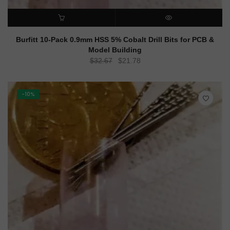
ADD TO CART
QUICK VIEW
Burfitt 10-Pack 0.9mm HSS 5% Cobalt Drill Bits for PCB &
Model Building
Original
Current
$
32.67
$
21.78
price
price
was:
is:
$32.67.
$21.78.
-10%