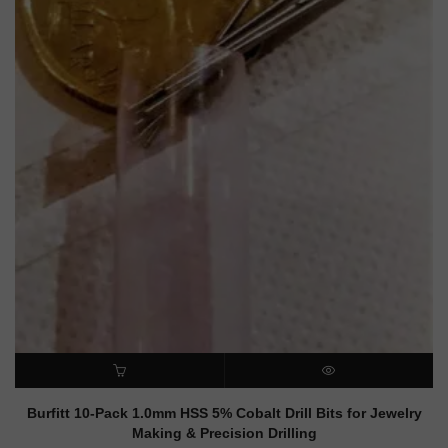
ADD TO CART
QUICK VIEW
Burfitt 10-Pack 1.0mm HSS 5% Cobalt Drill Bits for Jewelry
Making & Precision Drilling