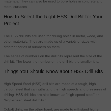
materials. They can also be used to bore holes in concrete and
metal surfaces.
How to Select the Right HSS Drill Bit for Your
Project
The HSS
drill bits
are used for drilling holes in metal, wood, and
other materials. They are made up of a variety of sizes with
different series of numbers on them.
The series of numbers on the
drill bits
represent the size of the
drill bit. The lower the number on the drill bit, the smaller it is.
Things You Should Know about HSS Drill Bits
High Speed Steel (HSS)
drill bits
are made of a
tough
, high-
carbon steel that can withstand the high speeds and pressures of
drilling. HSS
drill bits
are also known as “high-speed steel” or
“high-speed steel
drill bits
.”
Cobalt
drills, on the other hand, are made to withstand higher