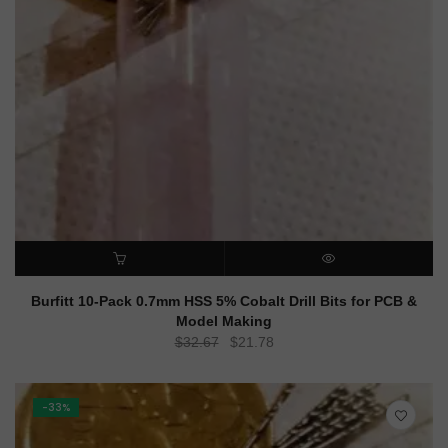
ADD TO CART
QUICK VIEW
Burfitt 10-Pack 0.7mm HSS 5% Cobalt Drill Bits for PCB &
Model Making
Original
Current
$
32.67
$
21.78
price
price
was:
is:
$32.67.
$21.78.
-33%