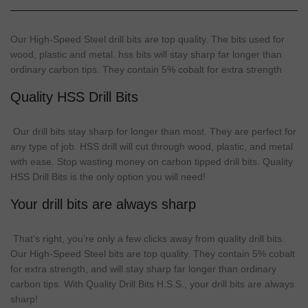
Our High-Speed
Steel
drill
bits are
top
quality
. The bits used for
wood,
plastic
and metal.
hss
bits
will
stay
sharp
far longer than
ordinary carbon tips. They contain 5% cobalt for extra strength
Quality HSS Drill Bits
Our
drill bits
stay
sharp
for longer than most. They are perfect for
any
type
of job. HSS drill will cut through wood, plastic, and metal
with ease. Stop wasting money on carbon tipped
drill bits
. Quality
HSS Drill Bits is the only option you will need!
Your drill bits are always sharp
That’s right, you’re only a few clicks away from quality
drill bits
.
Our High-Speed Steel bits are top quality. They contain 5% cobalt
for extra strength, and will stay
sharp
far longer than ordinary
carbon tips. With Quality Drill Bits H.S.S., your
drill bits
are always
sharp
!