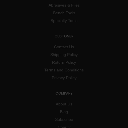
Abrasives & Files
Bench Tools
Specialty Tools
CUSTOMER
Contact Us
Shipping Policy
Return Policy
Terms and Conditions
Privacy Policy
COMPANY
About Us
Blog
Subscribe
Charity