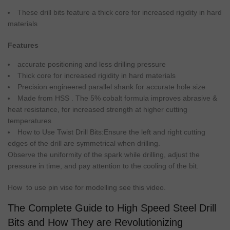
These
drill
bits feature a thick core for increased
rigidity
in
hard
materials
Features
accurate
positioning
and less
drilling
pressure
Thick core for increased
rigidity
in
hard
materials
Precision
engineered parallel shank for accurate hole
size
Made from
HSS
. The 5% cobalt formula improves
abrasive
&
heat
resistance
, for increased strength at higher
cutting
temperatures
How to
Use
Twist
Drill
Bits:Ensure the left and right
cutting
edges of the
drill
are symmetrical when
drilling
.
Observe the uniformity of the spark while
drilling
, adjust the
pressure
in time, and pay attention to the cooling of the
bit
.
How to use pin vise for modelling see this video.
The Complete Guide to High Speed Steel Drill
Bits and How They are Revolutionizing