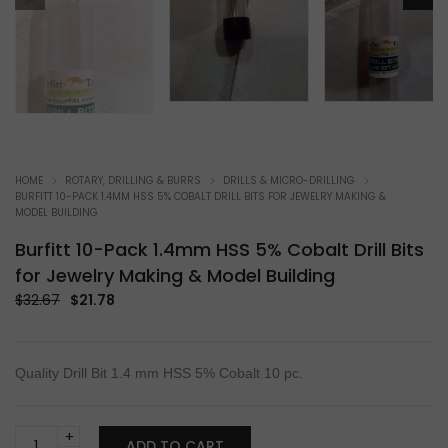
HOME
ROTARY, DRILLING & BURRS
DRILLS & MICRO-DRILLING
BURFITT 10-PACK 1.4MM HSS 5% COBALT DRILL BITS FOR JEWELRY MAKING &
MODEL BUILDING
Burfitt 10-Pack 1.4mm HSS 5% Cobalt Drill Bits
for Jewelry Making & Model Building
Original
Current
$
32.67
$
21.78
price
price
was:
is:
$32.67.
$21.78.
Quality Drill Bit 1.4 mm HSS 5% Cobalt 10 pc.
Burfitt
ADD TO CART