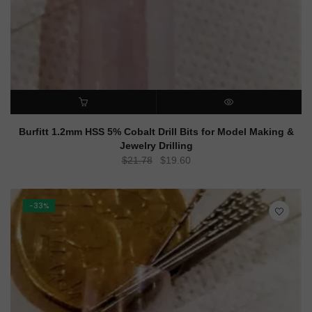
ADD TO CART
QUICK VIEW
Burfitt 1.2mm HSS 5% Cobalt Drill Bits for Model Making &
Jewelry Drilling
Original
Current
$
21.78
$
19.60
price
price
was:
is:
$21.78.
$19.60.
-33%