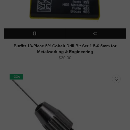
READ MORE
QUICK VIEW
Burfitt 13-Piece 5% Cobalt Drill Bit Set 1.5-6.5mm for
Metalworking & Engineering
$
20.00
-33%