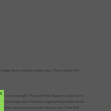
ar longer than ordinary carbon tips. They contain 5%
×
or extra strength These drill bits feature a thick core
ty in hard materials Precision engineered parallel shank
higher cutting temperatures How to Use Twist Drill