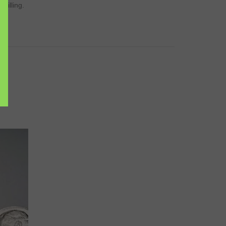
drilling.