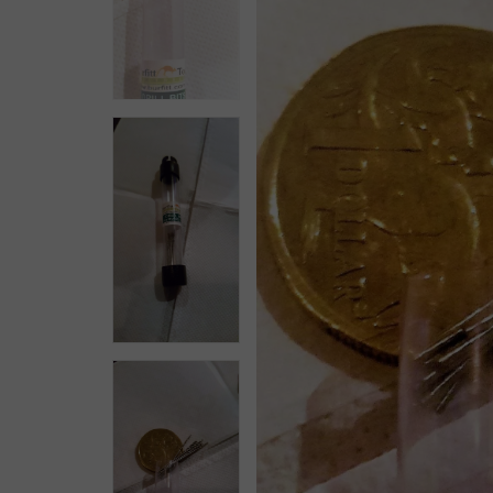
Workholding
Mining & Gem Precision
Field Prospecting & Extraction
Assay Lab & Sample Prep
Gemology & Lapidary