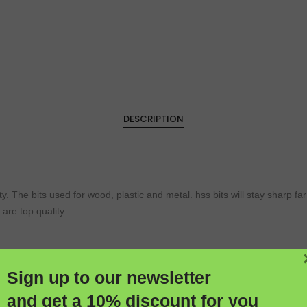
DESCRIPTION
ty. The bits used for wood, plastic and metal. hss bits will stay sharp f
 are top quality.
 stay sharp far longer than ordinary carbon tips. They contain 5% cobalt f
Sign up to our newsletter
te positioning and less drilling pressure Thick core for increased rigidi
and get a 10% discount for you
ormula improves abrasive & heat resistance, for increased strength at 