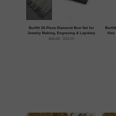
Burfitt 30-Piece Diamond Burr Set for
Burfit
Jewelry Making, Engraving & Lapidary
Vise
Original
Current
$
50.00
$
30.00
price
price
was:
is:
$50.00.
$30.00.