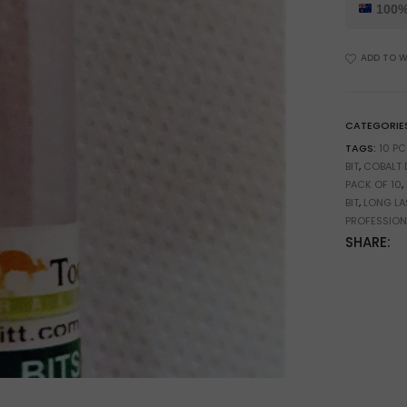
5%
100%
Cobalt
Drill
ADD TO W
Bits
for
PCB
&
CATEGORIE
Precision
TAGS:
10 PC
Drilling
BIT
,
COBALT D
quantity
PACK OF 10
,
BIT
,
LONG LAS
PROFESSIONA
SHARE: