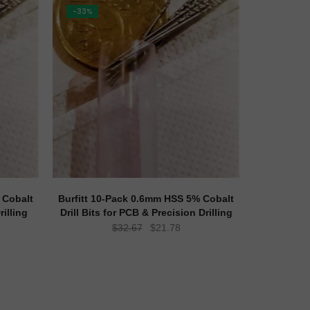
-33%
 Cobalt
Burfitt 10-Pack 0.6mm HSS 5% Cobalt
rilling
Drill Bits for PCB & Precision Drilling
ent
Original
Current
$
32.67
$
21.78
e
price
price
was:
is:
78.
$32.67.
$21.78.