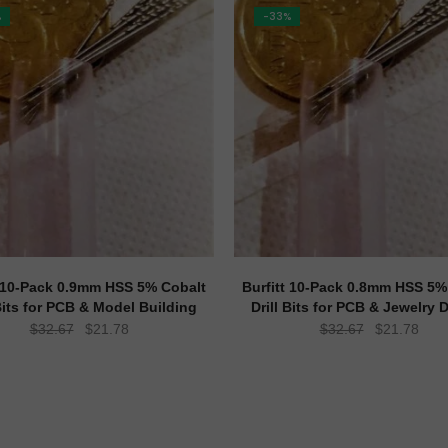
%
-33%
t 10-Pack 0.9mm HSS 5% Cobalt
Burfitt 10-Pack 0.8mm HSS 5%
 Bits for PCB & Model Building
Drill Bits for PCB & Jewelry D
Original
Current
Original
Curr
$
32.67
$
21.78
$
32.67
$
21.78
price
price
price
pric
was:
is:
was:
is:
$32.67.
$21.78.
$32.67.
$21.