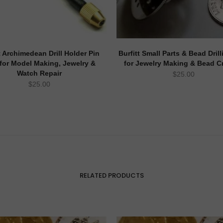
t Archimedean Drill Holder Pin
Burfitt Small Parts & Bead Drill
 for Model Making, Jewelry &
for Jewelry Making & Bead Cr
Watch Repair
$
25.00
$
25.00
RELATED PRODUCTS