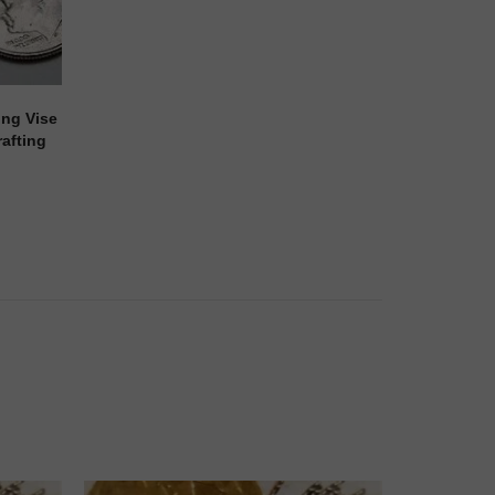
ing Vise
afting