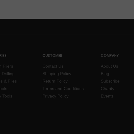
IES
CUSTOMER
COMPANY
n Pliers
Contact Us
About Us
 Drilling
Shipping Policy
Blog
s & Files
Return Policy
Subscribe
ools
Terms and Conditions
Charity
y Tools
Privacy Policy
Events