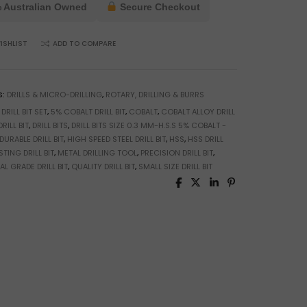
 Australian Owned
Secure Checkout
ISHLIST
ADD TO COMPARE
S:
DRILLS & MICRO-DRILLING
,
ROTARY, DRILLING & BURRS
 DRILL BIT SET
,
5% COBALT DRILL BIT
,
COBALT
,
COBALT ALLOY DRILL
RILL BIT
,
DRILL BITS
,
DRILL BITS SIZE 0.3 MM-H.S.S 5% COBALT -
DURABLE DRILL BIT
,
HIGH SPEED STEEL DRILL BIT
,
HSS
,
HSS DRILL
TING DRILL BIT
,
METAL DRILLING TOOL
,
PRECISION DRILL BIT
,
L GRADE DRILL BIT
,
QUALITY DRILL BIT
,
SMALL SIZE DRILL BIT