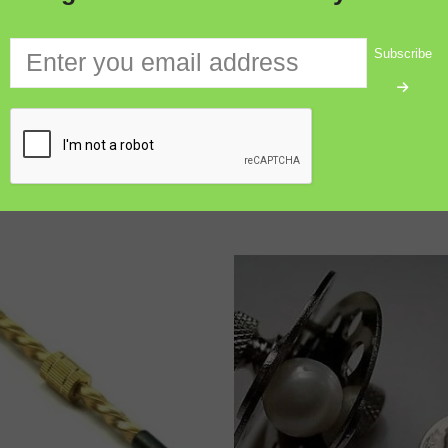
l are symmetrical when drilling. Observe the uniformity of the spark while 
Subscribe
YOU MAY ALSO LIKE