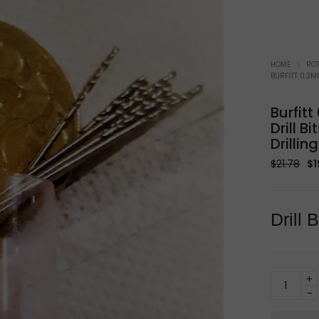
Soldering Equipment
W
HOME
ROT
BURFITT 0.3M
Burfit
Drill B
Drilling
Or
$
21.78
$
1
pr
wa
$2
Drill
Burfitt
0.3mm
HSS