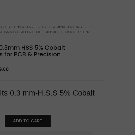
atchmaker Specifics
ARY, DRILLING & BURRS
DRILLS & MICRO-DRILLING
M HSS 5% COBALT DRILL BITS FOR PCB & PRECISION DRILLING
t 0.3mm HSS 5% Cobalt
its for PCB & Precision
iginal
Current
9.60
ice
price
s:
is:
1.78.
$19.60.
 Bits 0.3 mm-H.S.S 5% Cobalt
ADD TO CART