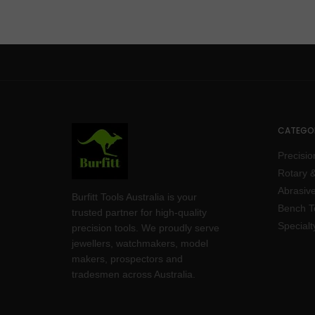
CATEGOR
Precisio
Rotary &
Abrasive
Burfitt Tools Australia is your
Bench T
trusted partner for high-quality
Specialt
precision tools. We proudly serve
jewellers, watchmakers, model
makers, prospectors and
tradesmen across Australia.