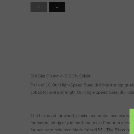
Drill Bits 0.3 mm-H.S.S 5% Cobalt
Pack of 10 Our High-Speed Steel drill bits are top quali
cobalt for extra strength Our High-Speed Steel drill bits
The bits used for wood, plastic and metal. hss bits will
for increased rigidity in hard materials Features accura
for accurate hole size Made from HSS . The 5% cobalt f