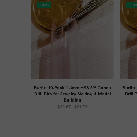
-33%
-33
Burfitt 10-Pack 1.4mm HSS 5% Cobalt
Burfit
Drill Bits for Jewelry Making & Model
Drill
Building
Original
Current
$
32.67
$
21.78
price
price
was:
is:
$32.67.
$21.78.