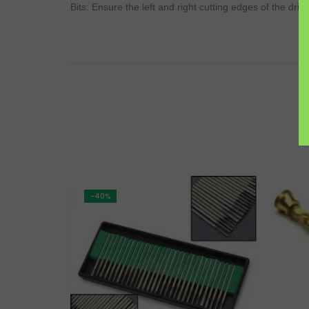
Bits: Ensure the left and right cutting edges of the dril
-40%