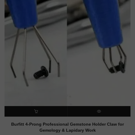
ADD TO CART
QUICK VIEW
Burfitt 4-Prong Professional Gemstone Holder Claw for
Gemology & Lapidary Work