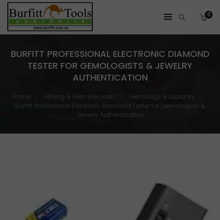
0
BURFITT PROFESSIONAL ELECTRONIC DIAMOND
TESTER FOR GEMOLOGISTS & JEWELRY
AUTHENTICATION
Home
Mining & Gem Precision
Gemology & Lapidary
Burfitt Professional Electronic Diamond Tester for Gemologists &
Jewelry Authentication