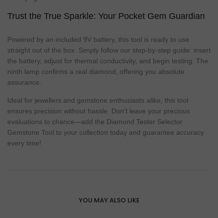
Trust the True Sparkle: Your Pocket Gem Guardian
Powered by an included 9V battery, this tool is ready to use
straight out of the box. Simply follow our step-by-step guide: insert
the battery, adjust for thermal conductivity, and begin testing. The
ninth lamp confirms a real diamond, offering you absolute
assurance.
Ideal for jewellers and gemstone enthusiasts alike, this tool
ensures precision without hassle. Don’t leave your precious
evaluations to chance—add the Diamond Tester Selector
Gemstone Tool to your collection today and guarantee accuracy
every time!
YOU MAY ALSO LIKE