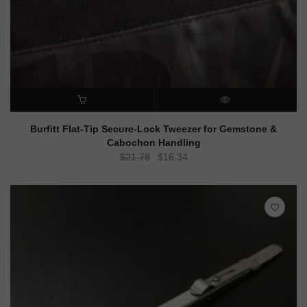
ADD TO CART
QUICK VIEW
Burfitt Flat-Tip Secure-Lock Tweezer for Gemstone &
Cabochon Handling
Original
Current
$
21.78
$
16.34
price
price
was:
is:
$21.78.
$16.34.