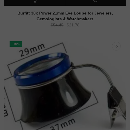
ADD TO CART
QUICK VIEW
Burfitt 30x Power 21mm Eye Loupe for Jewelers,
Gemologists & Watchmakers
Original
Current
$
54.45
$
21.78
price
price
was:
is:
$54.45.
$21.78.
-10%