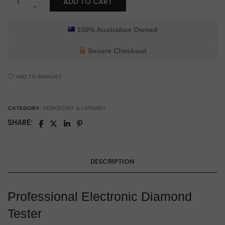
ADD TO CART
Professional
Electronic
Diamond
100% Australian Owned
Tester
for
Secure Checkout
Gemologists
&
ADD TO WISHLIST
Jewelry
Authentication
quantity
CATEGORY:
GEMOLOGY & LAPIDARY
SHARE:
DESCRIPTION
Professional Electronic Diamond
Tester