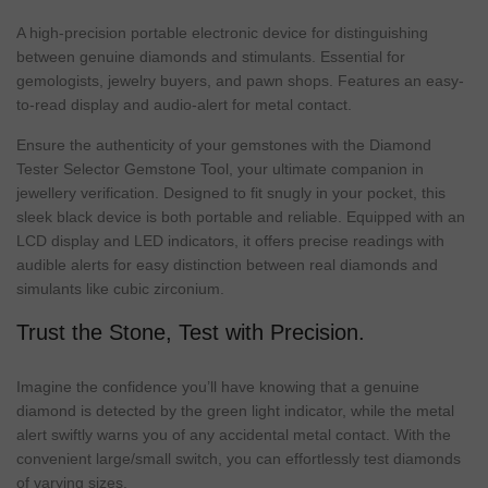
A high-precision portable electronic device for distinguishing
between genuine diamonds and stimulants. Essential for
gemologists, jewelry buyers, and pawn shops. Features an easy-
to-read display and audio-alert for metal contact.
Ensure the authenticity of your gemstones with the Diamond
Tester Selector Gemstone Tool, your ultimate companion in
jewellery verification. Designed to fit snugly in your pocket, this
sleek black device is both portable and reliable. Equipped with an
LCD display and LED indicators, it offers precise readings with
audible alerts for easy distinction between real diamonds and
simulants like cubic zirconium.
Trust the Stone, Test with Precision.
Imagine the confidence you’ll have knowing that a genuine
diamond is detected by the green light indicator, while the metal
alert swiftly warns you of any accidental metal contact. With the
convenient large/small switch, you can effortlessly test diamonds
of varying sizes.