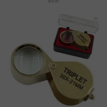
$
20.00