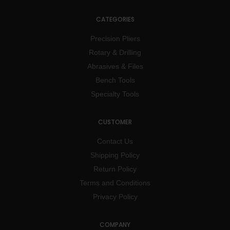
CATEGORIES
Precision Pliers
Rotary & Drilling
Abrasives & Files
Bench Tools
Specialty Tools
CUSTOMER
Contact Us
Shipping Policy
Return Policy
Terms and Conditions
Privacy Policy
COMPANY