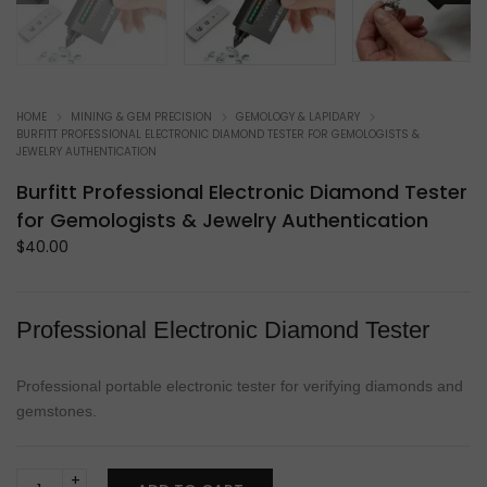
HOME
MINING & GEM PRECISION
GEMOLOGY & LAPIDARY
BURFITT PROFESSIONAL ELECTRONIC DIAMOND TESTER FOR GEMOLOGISTS &
JEWELRY AUTHENTICATION
Burfitt Professional Electronic Diamond Tester
for Gemologists & Jewelry Authentication
$
40.00
Professional Electronic Diamond Tester
Professional portable electronic tester for verifying diamonds and
gemstones.
Burfitt