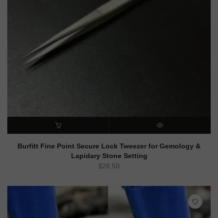
ADD TO CART
QUICK VIEW
Burfitt Fine Point Secure Lock Tweezer for Gemology &
Lapidary Stone Setting
$
28.50