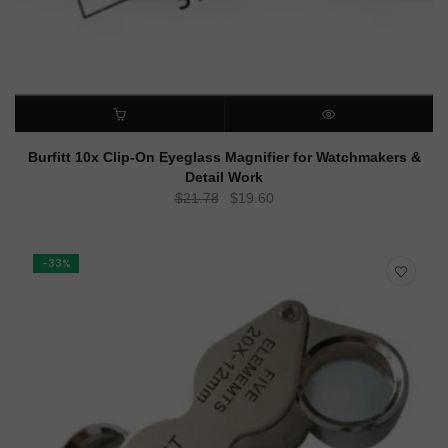
ADD TO CART
QUICK VIEW
Burfitt 10x Clip-On Eyeglass Magnifier for Watchmakers &
Detail Work
Original
Current
$
21.78
$
19.60
price
price
was:
is:
$21.78.
$19.60.
-33%