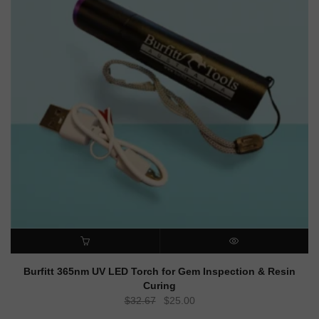
ADD TO CART
QUICK VIEW
Burfitt 365nm UV LED Torch for Gem Inspection & Resin
Curing
Original
Current
$
32.67
$
25.00
price
price