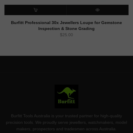
ADD TO CART
QUICK VIEW
Burfitt Professional 30x Jewellers Loupe for Gemstone
Inspection & Stone Grading
$
25.00
Burfitt Tools Australia is your trusted partner for high-quality
precision tools. We proudly serve jewellers, watchmakers, model
makers, prospectors and tradesmen across Australia.