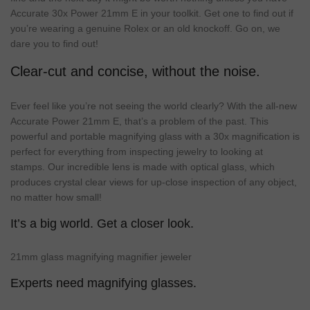
Accurate 30x Power 21mm E in your toolkit. Get one to find out if
you’re wearing a genuine Rolex or an old knockoff. Go on, we
dare you to find out!
Clear-cut and concise, without the noise.
Ever feel like you’re not seeing the world clearly? With the all-new
Accurate Power 21mm E, that’s a problem of the past. This
powerful and portable magnifying glass with a 30x magnification is
perfect for everything from inspecting jewelry to looking at
stamps. Our incredible lens is made with optical glass, which
produces crystal clear views for up-close inspection of any object,
no matter how small!
It’s a big world. Get a closer look.
21mm glass magnifying magnifier jeweler
Experts need magnifying glasses.