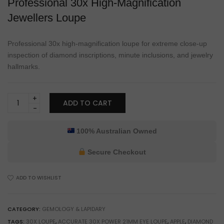
Professional 30x High-Magnification
Jewellers Loupe
Professional 30x high-magnification loupe for extreme close-up
inspection of diamond inscriptions, minute inclusions, and jewelry
hallmarks.
Burfitt
ADD TO CART
Professional
30x
Jewellers
100% Australian Owned
Loupe
for
Secure Checkout
Gemstone
Inspection
ADD TO WISHLIST
&
Stone
Grading
CATEGORY:
GEMOLOGY & LAPIDARY
quantity
TAGS:
30X LOUPE
,
ACCURATE 30X POWER 21MM EYE LOUPE
,
APPLE
,
DIAMOND