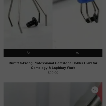
ADD TO CART
QUICK VIEW
Burfitt 4-Prong Professional Gemstone Holder Claw for
Gemology & Lapidary Work
$
20.00