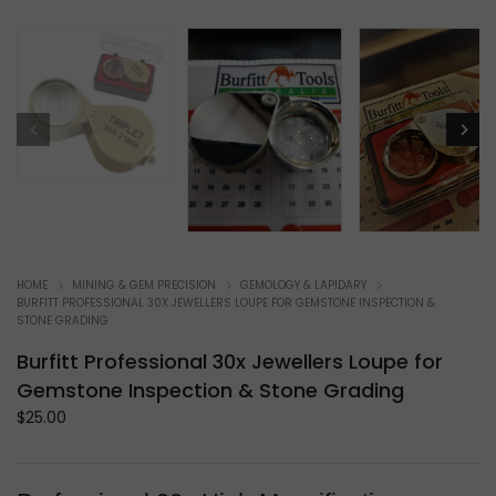
HOME
MINING & GEM PRECISION
GEMOLOGY & LAPIDARY
BURFITT PROFESSIONAL 30X JEWELLERS LOUPE FOR GEMSTONE INSPECTION &
STONE GRADING
Burfitt Professional 30x Jewellers Loupe for
Gemstone Inspection & Stone Grading
$
25.00