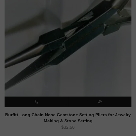
ADD TO CART
QUICK VIEW
Burfitt Long Chain Nose Gemstone Setting Pliers for Jewelry
Making & Stone Setting
$
32.50