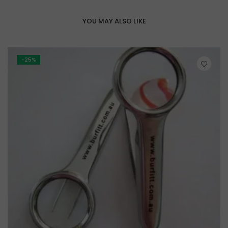
YOU MAY ALSO LIKE
-25%