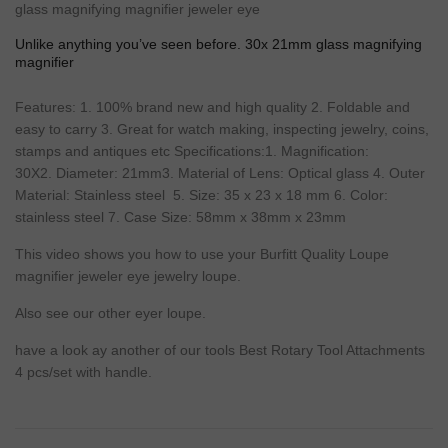
glass magnifying magnifier jeweler eye
Unlike anything you’ve seen before. 30x 21mm glass magnifying
magnifier
Features
: 1. 100%
brand
new
and
high
quality
2.
Foldable
and
easy
to carry 3.
Great
for
watch
making
, inspecting
jewelry
, coins,
stamps
and antiques etc Specifications:1.
Magnification
:
30X2.
Diameter
: 21mm3.
Material
of
Lens
:
Optical
glass 4. Outer
Material
:
Stainless steel
5.
Size
: 35 x 23 x 18 mm 6.
Color
:
stainless steel 7. Case
Size
: 58mm x 38mm x 23mm
This video shows you how to use your Burfitt Quality
Loupe
magnifier jeweler eye jewelry loupe.
Also see our other eyer loupe.
have a look ay another of our
tools
Best Rotary Tool Attachments
4 pcs/set with handle.