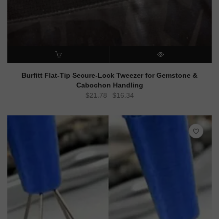
ADD TO CART
QUICK VIEW
Burfitt Flat-Tip Secure-Lock Tweezer for Gemstone &
Cabochon Handling
Original
Current
$
21.78
$
16.34
price
price
was:
is:
$21.78.
$16.34.