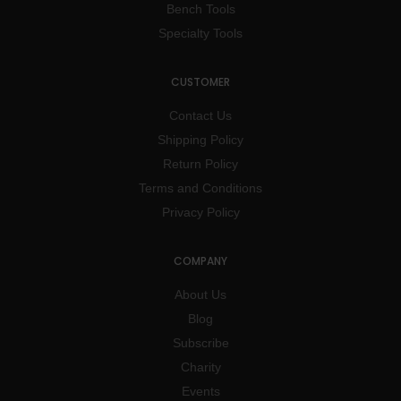
Bench Tools
Specialty Tools
CUSTOMER
Contact Us
Shipping Policy
Return Policy
Terms and Conditions
Privacy Policy
COMPANY
About Us
Blog
Subscribe
Charity
Events