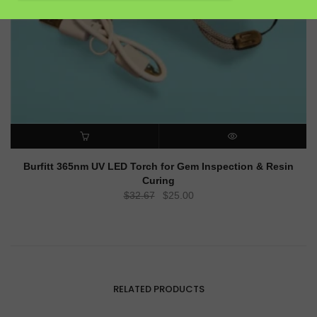
ADD TO CART
QUICK VIEW
Burfitt 365nm UV LED Torch for Gem Inspection & Resin
Curing
Original
Current
$
32.67
$
25.00
price
price
was:
is:
$32.67.
$25.00.
RELATED PRODUCTS