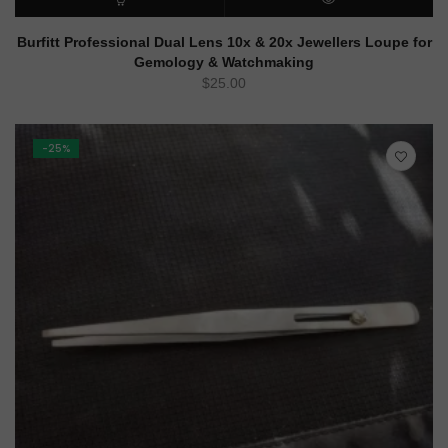
ADD TO CART
QUICK VIEW
Burfitt Professional Dual Lens 10x & 20x Jewellers Loupe for
Gemology & Watchmaking
$
25.00
-25%