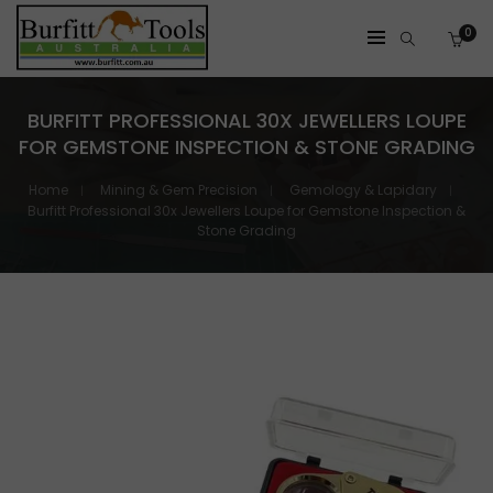
0
BURFITT PROFESSIONAL 30X JEWELLERS LOUPE
FOR GEMSTONE INSPECTION & STONE GRADING
Home
Mining & Gem Precision
Gemology & Lapidary
Burfitt Professional 30x Jewellers Loupe for Gemstone Inspection &
Stone Grading