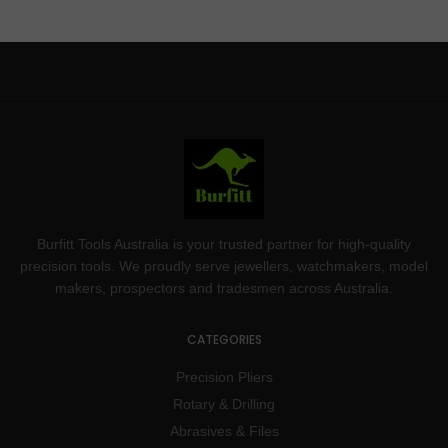
Burfitt Tools Australia is your trusted partner for high-quality
precision tools. We proudly serve jewellers, watchmakers, model
makers, prospectors and tradesmen across Australia.
CATEGORIES
Precision Pliers
Rotary & Drilling
Abrasives & Files