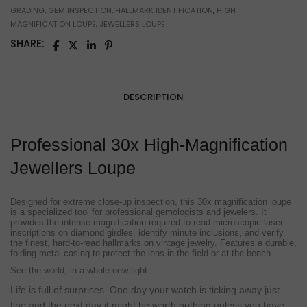
GRADING
,
GEM INSPECTION
,
HALLMARK IDENTIFICATION
,
HIGH
MAGNIFICATION LOUPE
,
JEWELLERS LOUPE
SHARE:
DESCRIPTION
Professional 30x High-Magnification
Jewellers Loupe
Designed for extreme close-up inspection, this 30x magnification loupe
is a specialized tool for professional gemologists and jewelers. It
provides the intense magnification required to read microscopic laser
inscriptions on diamond girdles, identify minute inclusions, and verify
the finest, hard-to-read hallmarks on vintage jewelry. Features a durable,
folding metal casing to protect the lens in the field or at the bench.
See the world, in a whole new light.
Life is full of surprises. One day your watch is ticking away just
fine and the next day it might be worth nothing unless you have