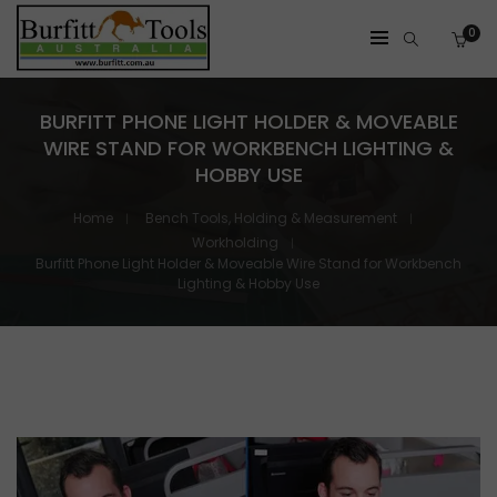
0
BURFITT PHONE LIGHT HOLDER & MOVEABLE
WIRE STAND FOR WORKBENCH LIGHTING &
HOBBY USE
Home
Bench Tools, Holding & Measurement
Workholding
Burfitt Phone Light Holder & Moveable Wire Stand for Workbench
Lighting & Hobby Use