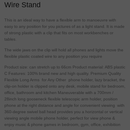
Wire Stand
This is an ideal way to have a flexible arm to manoeuvre with
easy to any position for you pictures of as a light stand. It is made
of strong plastic with a clip that fits on most workbenches or
tables.
The wide jaws on the clip will hold all phones and lights move the
flexible plastic coated wire to any position you require
Product size: can stretch up to 66cm Product material: ABS plastic
C Features: 100% brand new and high quality. Premium Quality
Flexible Long Arms for Any Other phone holder, lazy bracket, the
clip-on holder is clipped onto any desk, mobile stand for bedroom,
office, bathroom and kitchen Maneuverable with a 700mm /
28inch long gooseneck flexible telescopic arm holder, position
phone at the right distance and angle for convenient viewing with
360-degree swivel ball head provides you a horizontal or vertical
viewing angle mobile phone holder, perfect for view phone &
enjoy music & phone games in bedroom, gym, office, exhibition