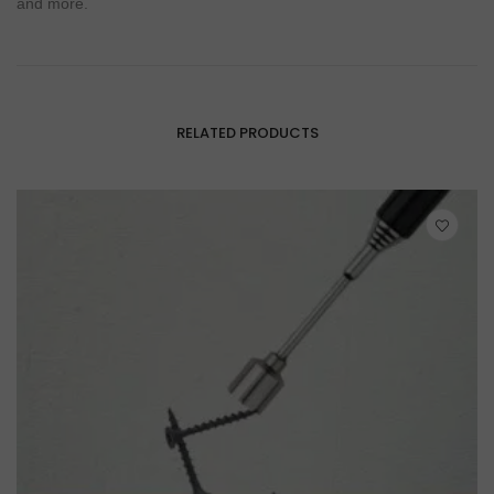
and more.
RELATED PRODUCTS