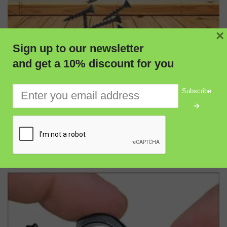
×
Sign up to our newsletter
and get a 10% discount for you
Subscribe
ADD TO CART
QUICK VIEW
Burfitt Telescopic Magnetic Pick-Up Tool with Adjustable
Length for Mechanics & Workshop Use
$
5.00