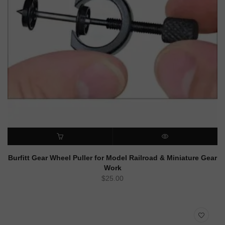
ADD TO CART
QUICK VIEW
Burfitt Gear Wheel Puller for Model Railroad & Miniature Gear
Work
$
25.00