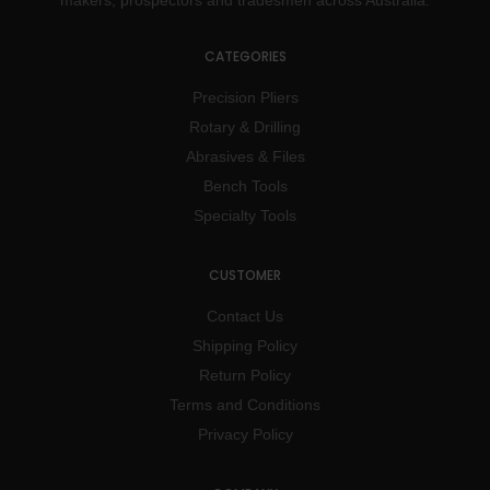
makers, prospectors and tradesmen across Australia.
CATEGORIES
Precision Pliers
Rotary & Drilling
Abrasives & Files
Bench Tools
Specialty Tools
CUSTOMER
Contact Us
Shipping Policy
Return Policy
Terms and Conditions
Privacy Policy