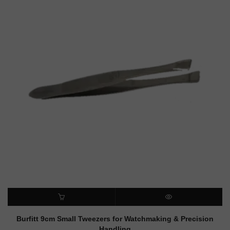
ADD TO CART
QUICK VIEW
Burfitt 9cm Small Tweezers for Watchmaking & Precision
Handling