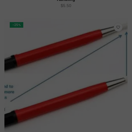
$
5.50
-25%