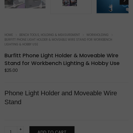
HOME
BENCH TOOLS, HOLDING & MEASUREMENT
WORKHOLDING
BURFITT PHONE LIGHT HOLDER & MOVEABLE WIRE STAND FOR WORKBENCH
LIGHTING & HOBBY USE
Burfitt Phone Light Holder & Moveable Wire
Stand for Workbench Lighting & Hobby Use
$
25.00
Phone Light Holder and Moveable Wire
Stand
Burfitt
ADD TO CART