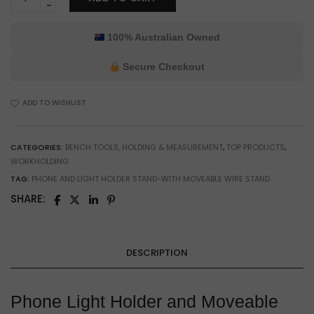
Phone
Light
Holder
100% Australian Owned
&
Moveable
Secure Checkout
Wire
Stand
ADD TO WISHLIST
for
Workbench
Lighting
CATEGORIES:
BENCH TOOLS, HOLDING & MEASUREMENT
,
TOP PRODUCTS
,
&
WORKHOLDING
Hobby
TAG:
PHONE AND LIGHT HOLDER STAND-WITH MOVEABLE WIRE STAND
Use
quantity
SHARE:
DESCRIPTION
Phone Light Holder and Moveable