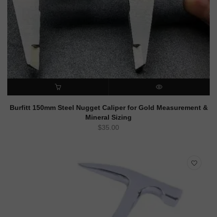
ADD TO CART
QUICK VIEW
Burfitt 150mm Steel Nugget Caliper for Gold Measurement &
Mineral Sizing
$
35.00