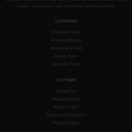
makers, prospectors and tradesmen across Australia.
CATEGORIES
Precision Pliers
Rotary & Drilling
Abrasives & Files
Bench Tools
Specialty Tools
CUSTOMER
Contact Us
Shipping Policy
Return Policy
Terms and Conditions
Privacy Policy