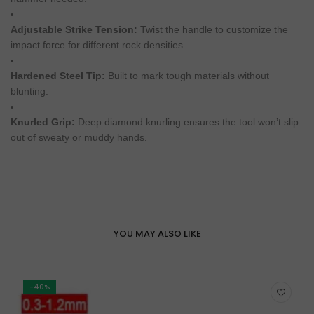
Adjustable Strike Tension:
Twist the handle to customize the
impact force for different rock densities.
Hardened Steel Tip:
Built to mark tough materials without
blunting.
Knurled Grip:
Deep diamond knurling ensures the tool won’t slip
out of sweaty or muddy hands.
YOU MAY ALSO LIKE
-40%