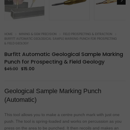
HOME
MINING & GEM PRECISION
FIELD PROSPECTING & EXTRACTION
BURFITT AUTOMATIC GEOLOGICAL SAMPLE MARKING PUNCH FOR PROSPECTING
& FIELD GEOLOGY
Burfitt Automatic Geological Sample Marking
Punch for Prospecting & Field Geology
Original
Current
$
45.00
$
15.00
price
price
was:
is:
$45.00.
$15.00.
Geological Sample Marking Punch
(Automatic)
This tool allows you to make a centre punch mark with just one
push. The tool is spring-loaded and works on percussion as you
press on the area to be punched. It then recoils and makes an