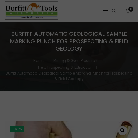
0
BURFITT AUTOMATIC GEOLOGICAL SAMPLE
MARKING PUNCH FOR PROSPECTING & FIELD
GEOLOGY
Home
Mining & Gem Precision
Field Prospecting & Extraction
Burfitt Automatic Geological Sample Marking Punch for Prospecting
& Field Geology
-67%