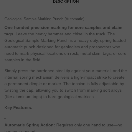
DESCRIPTION
Geological Sample Marking Punch (Automatic)
One-handed precision marking for core samples and claim
tags.
Leave the heavy hammer and chisel in the truck. The
Geological Sample Marking Punch is a heavy-duty, spring-loaded
automatic punch designed for geologists and prospectors who
need to mark physical locations on rock, metal claim tags, or core
samples in the field.
Simply press the hardened steel tip against your material, and the
internal spring mechanism delivers a high-impact strike to create
a permanent dimple or marker. The tension is fully adjustable by
twisting the cap, allowing you to switch from marking soft alloys
(like aluminum tags) to hard geological matrices.
Key Features:
Automatic Spring Action:
Requires only one hand to use—no
hammer needed.