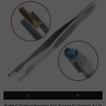
ADD TO CART
QUICK VIEW
Burfitt Cylindrical Specimen Grip Tweezer for Geology & Lab