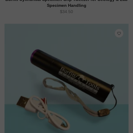
Specimen Handling
$
34.50