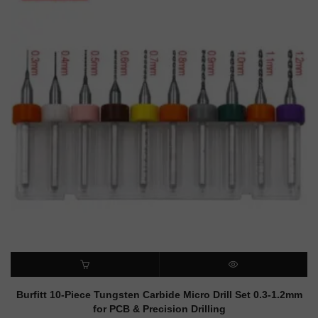
ADD TO CART
QUICK VIEW
Burfitt 10-Piece Tungsten Carbide Micro Drill Set 0.3-1.2mm
for PCB & Precision Drilling