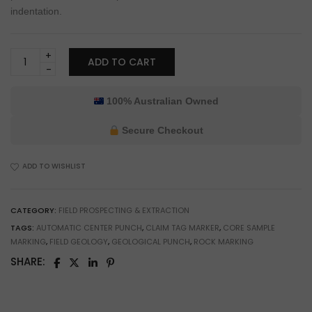
indentation.
Burfitt
ADD TO CART
Automatic
Geological
Sample
100% Australian Owned
Marking
Punch
Secure Checkout
for
Prospecting
ADD TO WISHLIST
&
Field
Geology
CATEGORY:
FIELD PROSPECTING & EXTRACTION
quantity
TAGS:
AUTOMATIC CENTER PUNCH
,
CLAIM TAG MARKER
,
CORE SAMPLE
MARKING
,
FIELD GEOLOGY
,
GEOLOGICAL PUNCH
,
ROCK MARKING
SHARE: