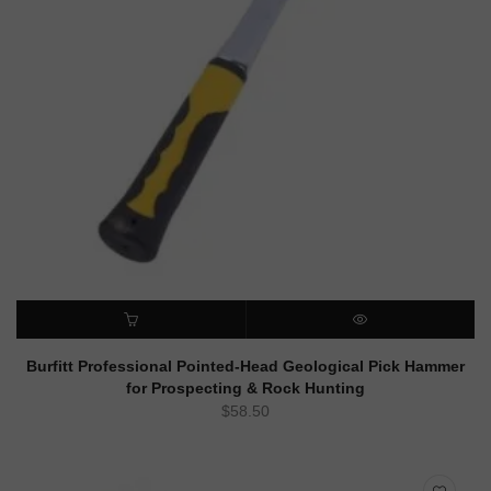
ADD TO CART
QUICK VIEW
Burfitt Professional Pointed-Head Geological Pick Hammer
for Prospecting & Rock Hunting
$
58.50