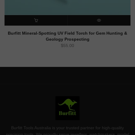
ADD TO CART
QUICK VIEW
Burfitt Mineral-Spotting UV Field Torch for Gem Hunting &
Geology Prospecting
$
55.00
Burfitt Tools Australia is your trusted partner for high-quality
precision tools. We proudly serve jewellers, watchmakers, model