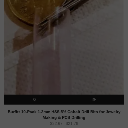
ADD TO CART
QUICK VIEW
Burfitt 10-Pack 1.2mm HSS 5% Cobalt Drill Bits for Jewelry
Making & PCB Drilling
Original
Current
$
32.67
$
21.78