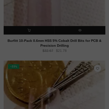
ADD TO CART
QUICK VIEW
Burfitt 10-Pack 0.6mm HSS 5% Cobalt Drill Bits for PCB &
Precision Drilling
Original
Current
$
32.67
$
21.78
price
price
was:
is:
$32.67.
$21.78.
-33%