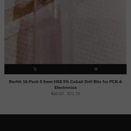
ADD TO CART
QUICK VIEW
Burfitt 10-Pack 0.5mm HSS 5% Cobalt Drill Bits for PCB &
Electronics
Original
Current
$
32.67
$
21.78
price
price
was:
is:
$32.67.
$21.78.