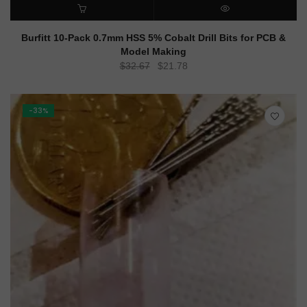
ADD TO CART
QUICK VIEW
Burfitt 10-Pack 0.7mm HSS 5% Cobalt Drill Bits for PCB &
Model Making
Original
Current
$
32.67
$
21.78
price
price
was:
is:
$32.67.
$21.78.
-33%