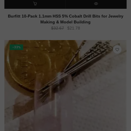
ADD TO CART
QUICK VIEW
Burfitt 10-Pack 1.1mm HSS 5% Cobalt Drill Bits for Jewelry
Making & Model Building
Original
Current
$
32.67
$
21.78
price
price
was:
is:
$32.67.
$21.78.
-33%