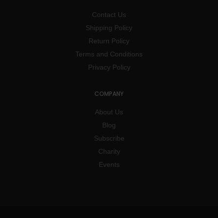
Contact Us
Shipping Policy
Return Policy
Terms and Conditions
Privacy Policy
COMPANY
About Us
Blog
Subscribe
Charity
Events