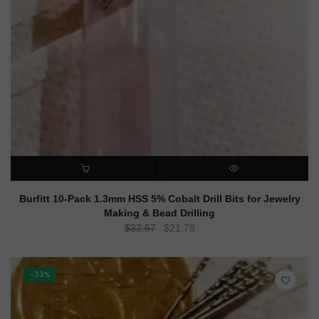
ADD TO CART
QUICK VIEW
Burfitt 10-Pack 1.3mm HSS 5% Cobalt Drill Bits for Jewelry
Making & Bead Drilling
Original
Current
$
32.67
$
21.78
price
price
was:
is:
$32.67.
$21.78.
-33%