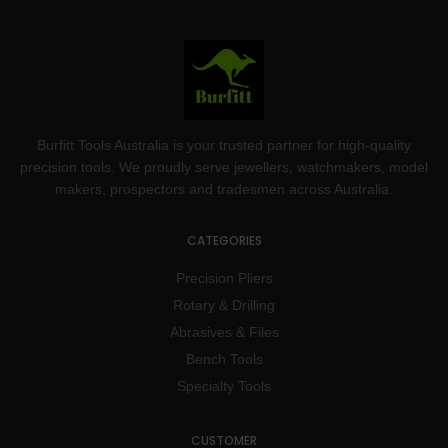
Burfitt Tools Australia is your trusted partner for high-quality
precision tools. We proudly serve jewellers, watchmakers, model
makers, prospectors and tradesmen across Australia.
CATEGORIES
Precision Pliers
Rotary & Drilling
Abrasives & Files
Bench Tools
Specialty Tools
CUSTOMER