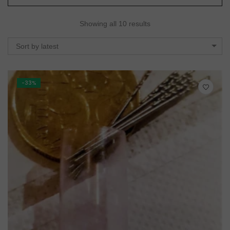
Showing all 10 results
Sort by latest
-33%