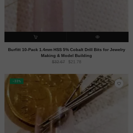
ADD TO CART
QUICK VIEW
Burfitt 10-Pack 1.4mm HSS 5% Cobalt Drill Bits for Jewelry
Making & Model Building
Original
Current
$
32.67
$
21.78
price
price
was:
is:
$32.67.
$21.78.
-33%