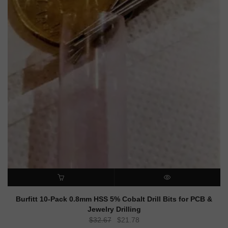
ADD TO CART
QUICK VIEW
Burfitt 10-Pack 0.8mm HSS 5% Cobalt Drill Bits for PCB &
Jewelry Drilling
Original
Current
$
32.67
$
21.78