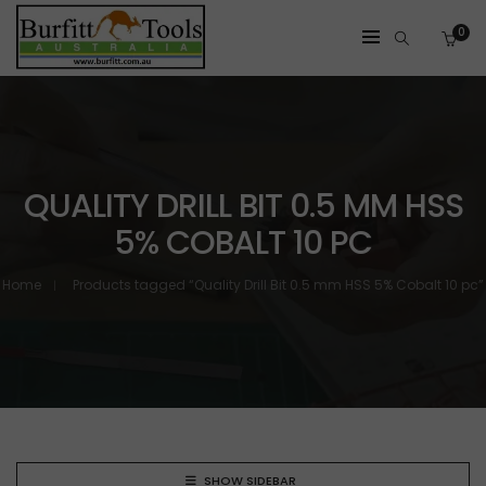
0
QUALITY DRILL BIT 0.5 MM HSS
5% COBALT 10 PC
Home
Products tagged “Quality Drill Bit 0.5 mm HSS 5% Cobalt 10 pc”
SHOW SIDEBAR