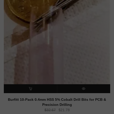
ADD TO CART
QUICK VIEW
Burfitt 10-Pack 0.4mm HSS 5% Cobalt Drill Bits for PCB &
Precision Drilling
Original
Current
$
32.67
$
21.78