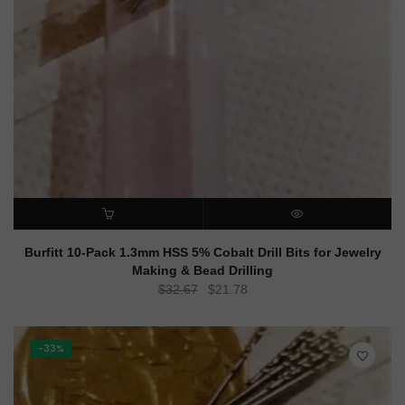
ADD TO CART
QUICK VIEW
Burfitt 10-Pack 1.3mm HSS 5% Cobalt Drill Bits for Jewelry
Making & Bead Drilling
Original
Current
$
32.67
$
21.78
price
price
was:
is:
$32.67.
$21.78.
-33%