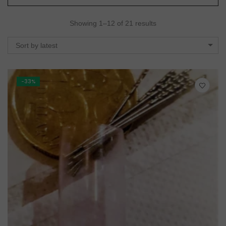
Showing 1–12 of 21 results
Sort by latest
-33%