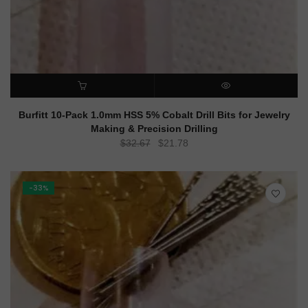
ADD TO CART
QUICK VIEW
Burfitt 10-Pack 1.0mm HSS 5% Cobalt Drill Bits for Jewelry
Making & Precision Drilling
Original
Current
$
32.67
$
21.78
price
price
was:
is:
$32.67.
$21.78.
-33%