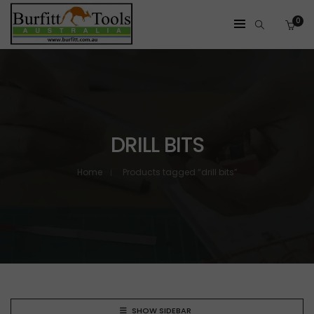
0
DRILL BITS
Home
Products tagged “drill bits”
SHOW SIDEBAR