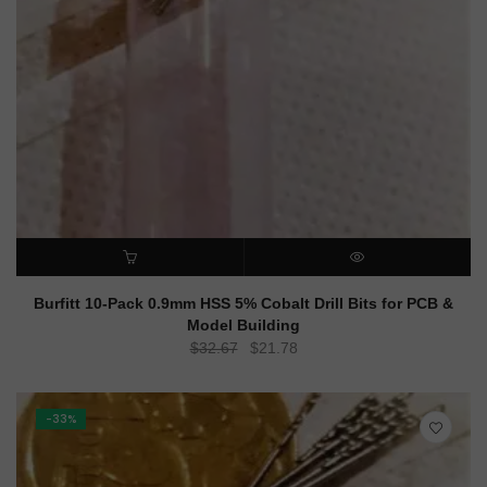
ADD TO CART
QUICK VIEW
Burfitt 10-Pack 0.9mm HSS 5% Cobalt Drill Bits for PCB &
Model Building
Original
Current
$
32.67
$
21.78
price
price
was:
is:
$32.67.
$21.78.
-33%