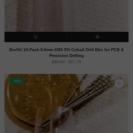
ADD TO CART
QUICK VIEW
Burfitt 10-Pack 0.6mm HSS 5% Cobalt Drill Bits for PCB &
Precision Drilling
Original
Current
$
32.67
$
21.78
price
price
was:
is:
$32.67.
$21.78.
-33%