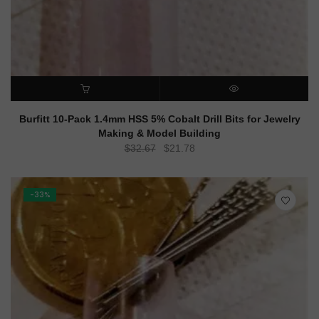
ADD TO CART
QUICK VIEW
Burfitt 10-Pack 1.4mm HSS 5% Cobalt Drill Bits for Jewelry
Making & Model Building
Original
Current
$
32.67
$
21.78
price
price
was:
is:
$32.67.
$21.78.
-33%