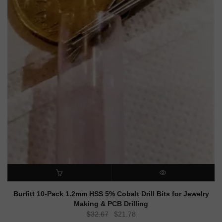
ADD TO CART
QUICK VIEW
Burfitt 10-Pack 1.2mm HSS 5% Cobalt Drill Bits for Jewelry
Making & PCB Drilling
Original
Current
$
32.67
$
21.78