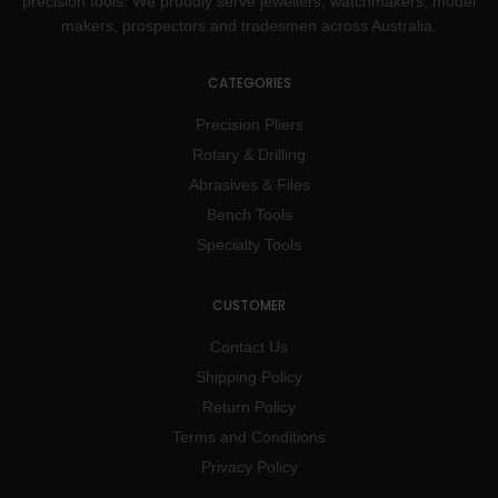
precision tools. We proudly serve jewellers, watchmakers, model
makers, prospectors and tradesmen across Australia.
CATEGORIES
Precision Pliers
Rotary & Drilling
Abrasives & Files
Bench Tools
Specialty Tools
CUSTOMER
Contact Us
Shipping Policy
Return Policy
Terms and Conditions
Privacy Policy