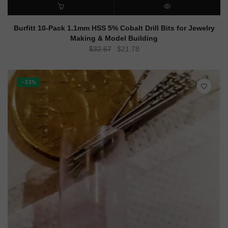
ADD TO CART
QUICK VIEW
Burfitt 10-Pack 1.1mm HSS 5% Cobalt Drill Bits for Jewelry
Making & Model Building
Original
Current
$
32.67
$
21.78
price
price
was:
is:
$32.67.
$21.78.
-33%