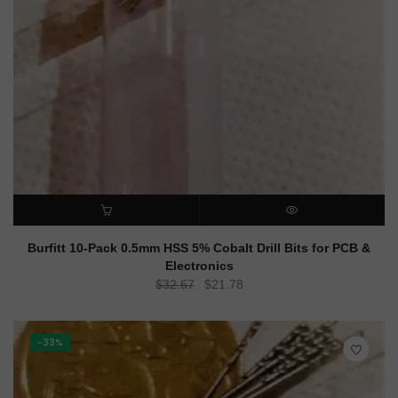
ADD TO CART
QUICK VIEW
Burfitt 10-Pack 0.5mm HSS 5% Cobalt Drill Bits for PCB &
Electronics
Original
Current
$
32.67
$
21.78
price
price
was:
is:
$32.67.
$21.78.
-33%