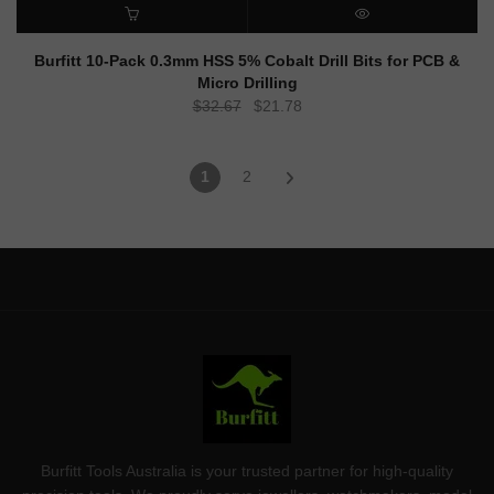
ADD TO CART
QUICK VIEW
Burfitt 10-Pack 0.3mm HSS 5% Cobalt Drill Bits for PCB &
Micro Drilling
Original
Current
$
32.67
$
21.78
price
price
was:
is:
1
2
$32.67.
$21.78.
Burfitt Tools Australia is your trusted partner for high-quality