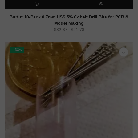
ADD TO CART
QUICK VIEW
Burfitt 10-Pack 0.7mm HSS 5% Cobalt Drill Bits for PCB &
Model Making
Original
Current
$
32.67
$
21.78
price
price
was:
is:
$32.67.
$21.78.
-33%