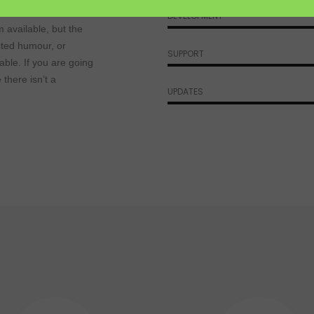
s
DEVELOPMENT
 available, but the
cted humour, or
SUPPORT
able. If you are going
there isn’t a
UPDATES