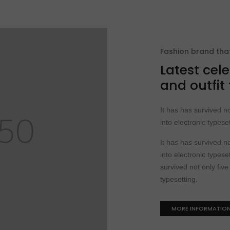
Fashion brand th
Latest cele
and outfit
It has has survived no
into electronic typeset
It has has survived no
into electronic typeset
survived not only five
typesetting.
MORE INFORMATIO