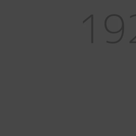
Measurement
Anvils & Blocks
Lighting & Bench Accessories
Measurement & Optics
Workholding
Mining & Gem Precision
Field Prospecting & Extraction
Assay Lab & Sample Prep
Gemology & Lapidary