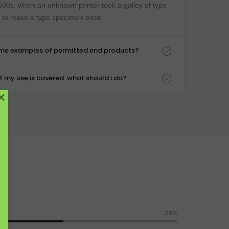
500s, when an unknown printer took a galley of type
t to make a type specimen book.
ome examples of permitted end products?
 if my use is covered. what should i do?
×
65%