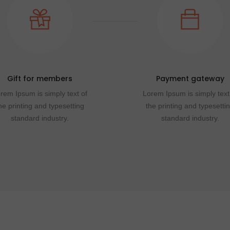
Gift for members
Payment gateway
rem Ipsum is simply text of
Lorem Ipsum is simply text
he printing and typesetting
the printing and typesetti
standard industry.
standard industry.