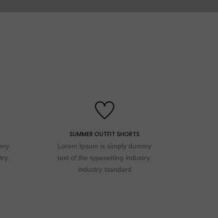
2022 NEW COLLECTION
SUMMER OUTFIT SHORTS
Special
mmy
Lorem Ipsum is simply dummy
try.
text of the typesetting industry.
industry standard
wedding