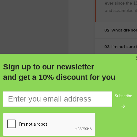
ever since the 1
and scrambled i
02. What are s
03. I'm not sure
Sign up to our newsletter
and get a 10% discount for you
Subscribe
DESIGN
olerable that