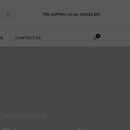
FREE SHIPPING ON ALL ORDERS $50
0
RE
CONTACT US
brasives, Files & Finishing
leaning & Brushes
olishing Compounds
ecision Files
anding & Prep
umbling & Ultrasonic
2022 NEW COLLECTION
pecialty & Micro-Tooling