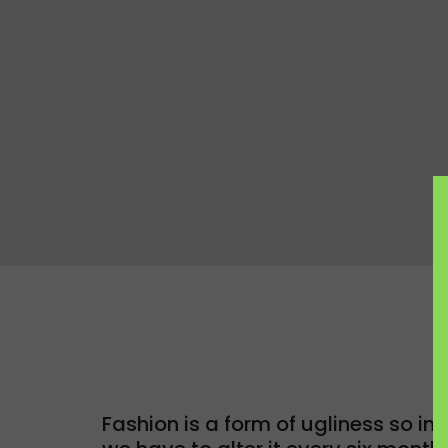
Fashion is a form of ugliness so int