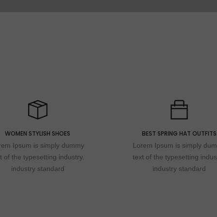
WOMEN STYLISH SHOES
BEST SPRING HAT OUTFITS
rem Ipsum is simply dummy
Lorem Ipsum is simply du
t of the typesetting industry.
text of the typesetting indus
industry standard
industry standard