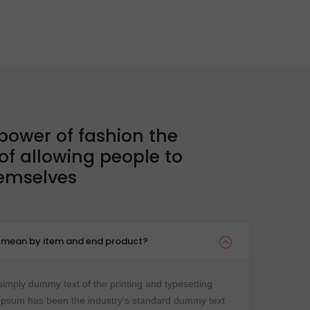
collections
SHOP COLLECTION
 power of fashion the
 of allowing people to
hemselves
u mean by item and end product?
imply dummy text of the printing and typesetting
 Ipsum has been the industry's standard dummy text