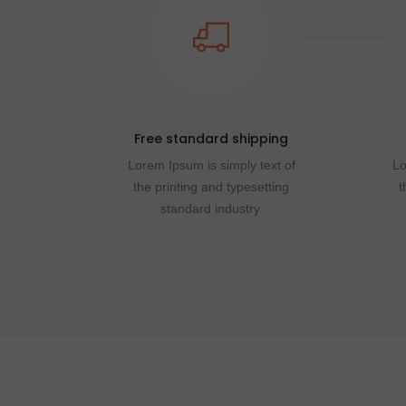
Free standard shipping
Lorem Ipsum is simply text of
Lo
the printing and typesetting
t
standard industry.