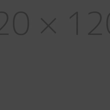
Glues, Cements & Waxes
H
Metals & Wire
K
Solders & Flux
S
Soldering Equipment
W