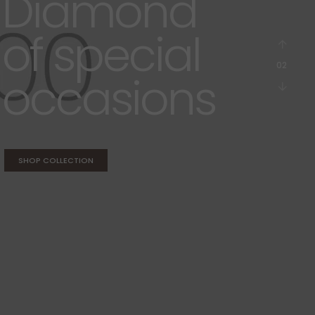
Diamond
ammer & Mallets
its & Assortments
of special
tone Setting Tools
atchmaker Specifics
03
occasions
SHOP COLLECTION