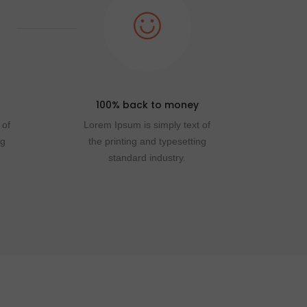
100% back to money
 of
Lorem Ipsum is simply text of
ng
the printing and typesetting
standard industry.