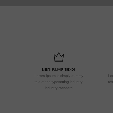
MEN'S SUMMER TRENDS
Lorem Ipsum is simply dummy
Lo
text of the typesetting industry.
tex
industry standard