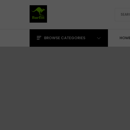
BROWSE CATEGORIES
HOM
Precision Pliers & Cutters
Cutting Pliers
Holding & Manipulation
Saws, Knives & Blades
Shears & Scissors
Specialty Forming
Tweezers & Pick-Up
Bench Tools, Holding &