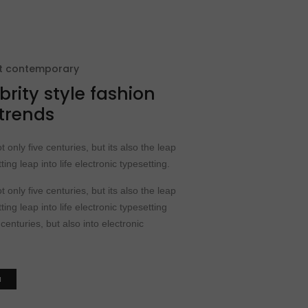
at contemporary
brity style fashion
 trends
t only five centuries, but its also the leap
ting leap into life electronic typesetting.
t only five centuries, but its also the leap
ting leap into life electronic typesetting
 centuries, but also into electronic
N