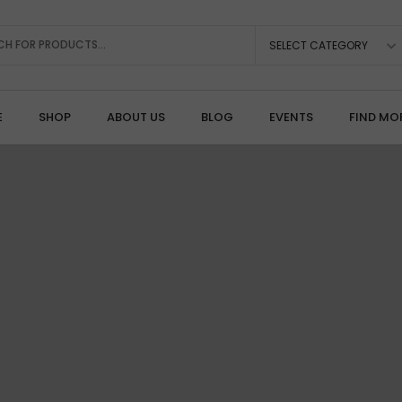
SELECT CATEGORY
E
SHOP
ABOUT US
BLOG
EVENTS
FIND MO
Rotary, Drilling & Burrs
A
Diamond Burrs & Points
C
Carbide & Steel Burs
P
Cut-Off Wheels & Mandrels
Pr
Drills & Micro-Drilling
S
Polishing & Mounted Points
T
Rotary Handpieces & Motors
Joining, Soldering & Consumables
S