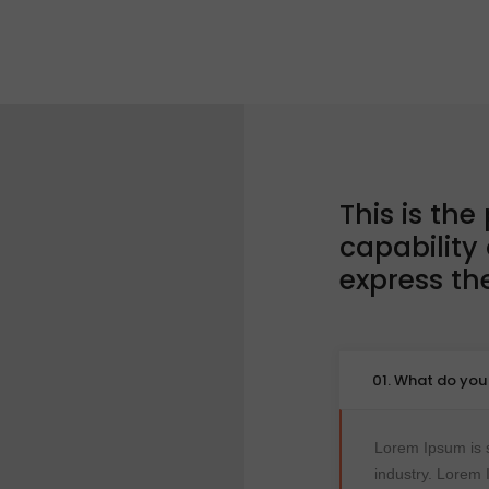
This is the
capability
express t
01. What do yo
Lorem Ipsum is s
industry. Lorem