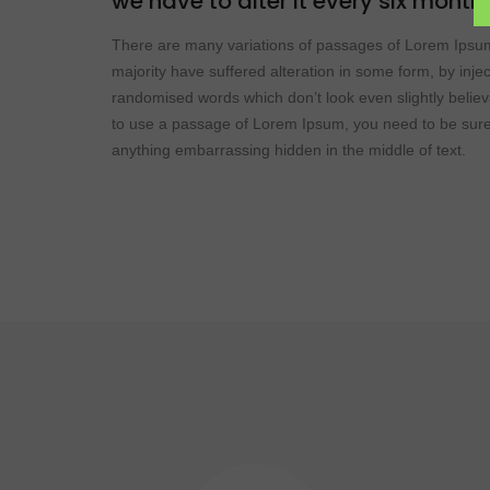
we have to alter it every six month
There are many variations of passages of Lorem Ipsum
majority have suffered alteration in some form, by inje
randomised words which don’t look even slightly believ
to use a passage of Lorem Ipsum, you need to be sure 
anything embarrassing hidden in the middle of text.