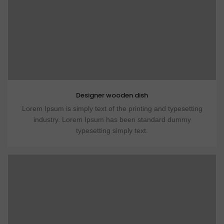
Designer wooden dish
Lorem Ipsum is simply text of the printing and typesetting
industry. Lorem Ipsum has been standard dummy
typesetting simply text.