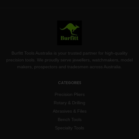
Burfitt Tools Australia is your trusted partner for high-quality
precision tools. We proudly serve jewellers, watchmakers, model
makers, prospectors and tradesmen across Australia.
CATEGORIES
Precision Pliers
Rotary & Drilling
Abrasives & Files
Bench Tools
Specialty Tools