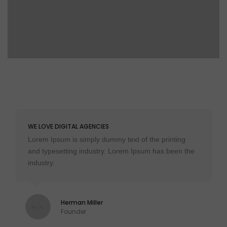
WE LOVE DIGITAL AGENCIES
Lorem Ipsum is simply dummy text of the printing
and typesetting industry. Lorem Ipsum has been the
industry.
Herman Miller
Founder