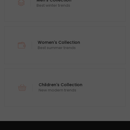
Men’s Collection
Best winter trends
Women's Collection
Best summer trends
Children's Collection
New modern trends