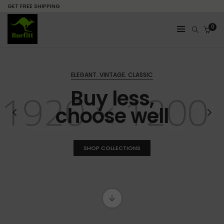
GET FREE SHIPPING
0
ELEGANT. VINTAGE. CLASSIC
Buy less,
choose well
SHOP COLLECTIONS