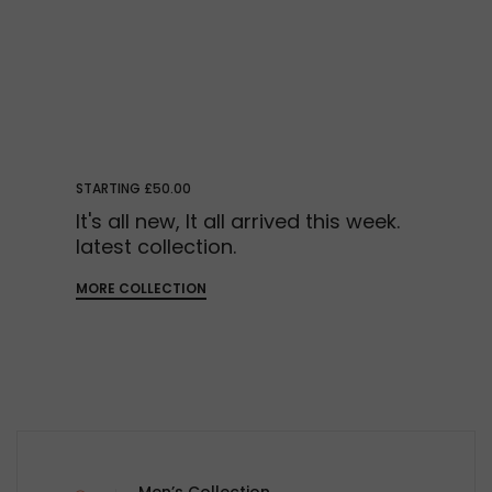
STARTING £50.00
It's all new, It all arrived this week.
latest collection.
MORE COLLECTION