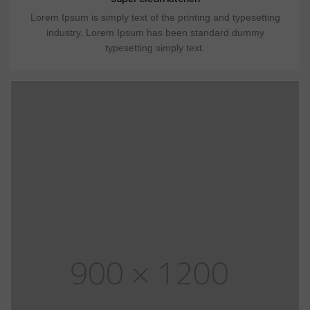
Lorem Ipsum is simply text of the printing and typesetting
industry. Lorem Ipsum has been standard dummy
typesetting simply text.