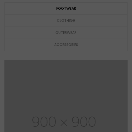
FOOTWEAR
CLOTHING
OUTERWEAR
ACCESSORIES