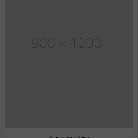
Super clean kitchen