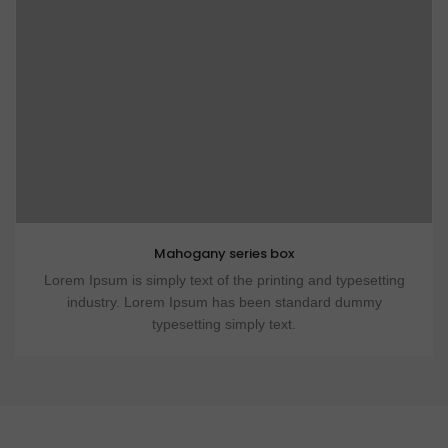
Mahogany series box
Lorem Ipsum is simply text of the printing and typesetting
industry. Lorem Ipsum has been standard dummy
typesetting simply text.