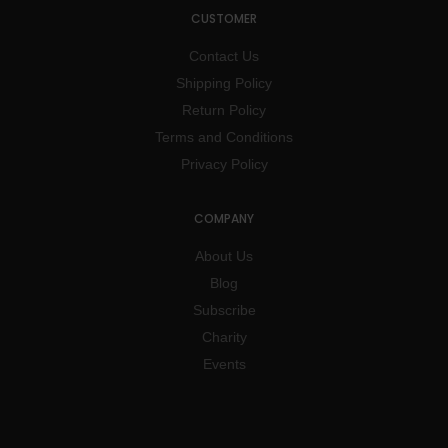
CUSTOMER
Contact Us
Shipping Policy
Return Policy
Terms and Conditions
Privacy Policy
COMPANY
About Us
Blog
Subscribe
Charity
Events