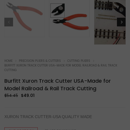
HOME
PRECISION PLIERS & CUTTERS
CUTTING PLIERS
BURFITT XURON TRACK CUTTER USA-MADE FOR MODEL RAILROAD & RAIL TRACK
CUTTING
Burfitt Xuron Track Cutter USA-Made for
Model Railroad & Rail Track Cutting
Original
Current
$
54.45
$
49.01
price
price
was:
is:
$54.45.
$49.01.
XURON TRACK CUTTER-USA QUALITY MADE