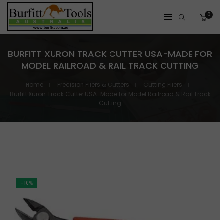
0
BURFITT XURON TRACK CUTTER USA-MADE FOR
MODEL RAILROAD & RAIL TRACK CUTTING
Home
Precision Pliers & Cutters
Cutting Pliers
Burfitt Xuron Track Cutter USA-Made for Model Railroad & Rail Track
Cutting
-10%