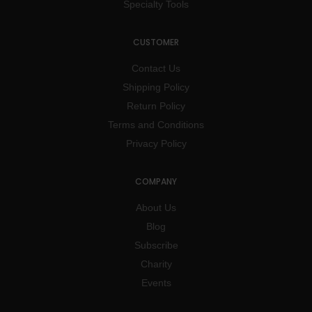
Specialty Tools
CUSTOMER
Contact Us
Shipping Policy
Return Policy
Terms and Conditions
Privacy Policy
COMPANY
About Us
Blog
Subscribe
Charity
Events