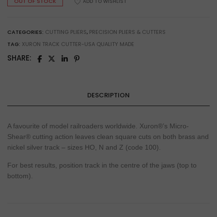
OUT OF STOCK
ADD TO WISHLIST
CATEGORIES:
CUTTING PLIERS
,
PRECISION PLIERS & CUTTERS
TAG:
XURON TRACK CUTTER-USA QUALITY MADE
SHARE:
DESCRIPTION
A favourite of model railroaders worldwide. Xuron®’s Micro-
Shear® cutting action leaves clean square cuts on both brass and
nickel silver track – sizes HO, N and Z (code 100).
For best results, position track in the centre of the jaws (top to
bottom).