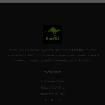
Burfitt Tools Australia is your trusted partner for high-quality
precision tools. We proudly serve jewellers, watchmakers, model
makers, prospectors and tradesmen across Australia.
CATEGORIES
Precision Pliers
Rotary & Drilling
Abrasives & Files
Bench Tools