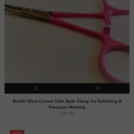
ADD TO CART
QUICK VIEW
Burfitt 10cm Curved Crile Style Clamp for Soldering &
Precision Holding
$
20.00
SOLD!