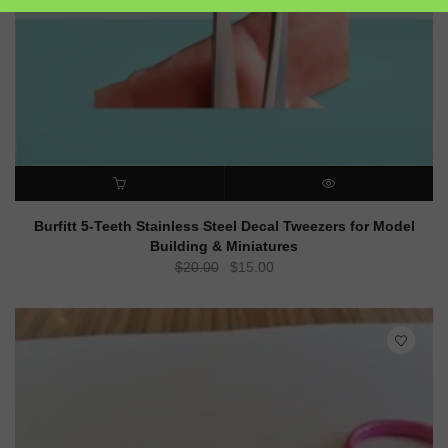
ADD TO CART
QUICK VIEW
Burfitt 5-Teeth Stainless Steel Decal Tweezers for Model
Building & Miniatures
Original
Current
$
20.00
$
15.00
price
price
was:
is:
$20.00.
$15.00.