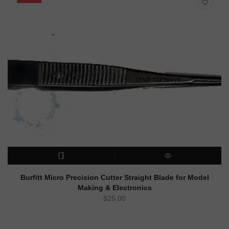
READ MORE
QUICK VIEW
Burfitt Micro Precision Cutter Straight Blade for Model
Making & Electronics
$
25.00