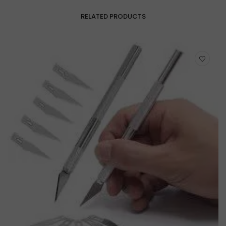
RELATED PRODUCTS