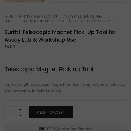
HOME
MINING & GEM PRECISION
ASSAY LAB & SAMPLE PREP
BURFITT TELESCOPIC MAGNET PICK-UP TOOL FOR ASSAY LAB & WORKSHOP USE
Burfitt Telescopic Magnet Pick-Up Tool for
Assay Lab & Workshop Use
$
5.00
Telescopic Magnet Pick up Tool
High-strength telescopic magnet for identifying magnetic minerals
and magnetite in field samples.
Burfitt
ADD TO CART
Telescopic
Magnet
Pick-
100% Australian Owned