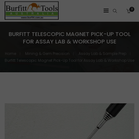
0
BURFITT TELESCOPIC MAGNET PICK-UP TOOL
FOR ASSAY LAB & WORKSHOP USE
Home
Mining & Gem Precision
Assay Lab & Sample Prep
Burfitt Telescopic Magnet Pick-Up Tool for Assay Lab & Workshop Use