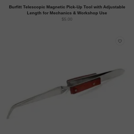
ADD TO CART
QUICK VIEW
Burfitt Telescopic Magnetic Pick-Up Tool with Adjustable
Length for Mechanics & Workshop Use
$
5.00