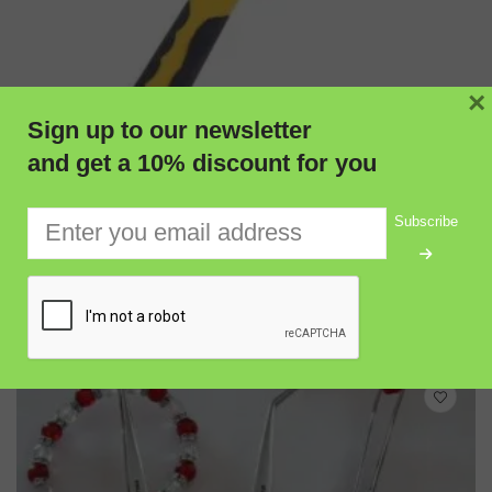
×
Sign up to our newsletter
and get a 10% discount for you
Subscribe
ADD TO CART
QUICK VIEW
Burfitt Professional Pointed-Head Geological Pick Hammer
for Prospecting & Rock Hunting
$
58.50