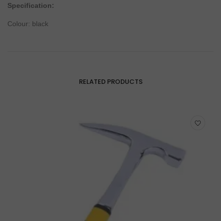
Specification:
Colour: black
RELATED PRODUCTS