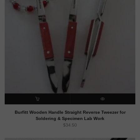
ADD TO CART
QUICK VIEW
Burfitt Wooden Handle Straight Reverse Tweezer for
Soldering & Specimen Lab Work
$
34.50