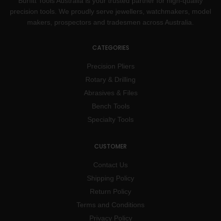
Burfitt Tools Australia is your trusted partner for high-quality
precision tools. We proudly serve jewellers, watchmakers, model
makers, prospectors and tradesmen across Australia.
CATEGORIES
Precision Pliers
Rotary & Drilling
Abrasives & Files
Bench Tools
Specialty Tools
CUSTOMER
Contact Us
Shipping Policy
Return Policy
Terms and Conditions
Privacy Policy