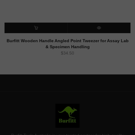
ADD TO CART
QUICK VIEW
Burfitt Wooden Handle Angled Point Tweezer for Assay Lab
& Specimen Handling
$
34.50