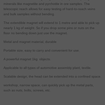
minerals like magnetite and pyrrhotite in ore samples. The
telescopic reach allows for easy testing of hard-to-reach veins
and bulk samples without bending.
The extendible magnet will extend to 1 metre and able to pick up
nearly 1 kg of weight. So if you drop some pins or nuts on the
floor no bending down just use the magnet.
Metal and magnet material, durable
Portable size, easy to carry and convenient for use.
A powerful magnet 1kg objects.
Applicable to all types of automotive assembly plant, textile.
Scalable design, the head can be extended into a confined space.
workshop, narrow space, can quickly pick up the metal parts,
such as nuts, bolts, screws, etc.