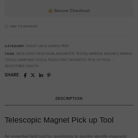
Up
Tool
Secure Checkout
for
Assay
ADD TO WISHLIST
Lab
&
Workshop
CATEGORY:
ASSAY LAB & SAMPLE PREP
Use
TAGS:
GEOLOGIST FIELD GEAR
,
MAGNETITE TESTER
,
MINERAL MAGNET
,
MINING
quantity
TOOLS
,
SAMPLING TOOLS
,
TELESCOPIC MAGNETIC PICK UP TOOL -
ADJUSTABLE LENGTH
SHARE:
DESCRIPTION
Telescopic Magnet Pick up Tool
An essential field tool for geologists to quickly identify magnetic