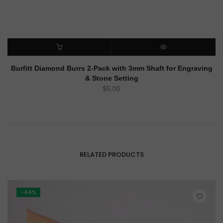
ADD TO CART
QUICK VIEW
Burfitt Diamond Burrs 2-Pack with 3mm Shaft for Engraving
& Stone Setting
$
5.00
RELATED PRODUCTS
-44%