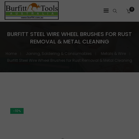
0
BURFITT STEEL WIRE WHEEL BRUSHES FOR RUST
REMOVAL & METAL CLEANING
Home
Joining, Soldering & Consumables
Metals & Wire
Burfitt Steel Wire Wheel Brushes for Rust Removal & Metal Cleaning
-10%