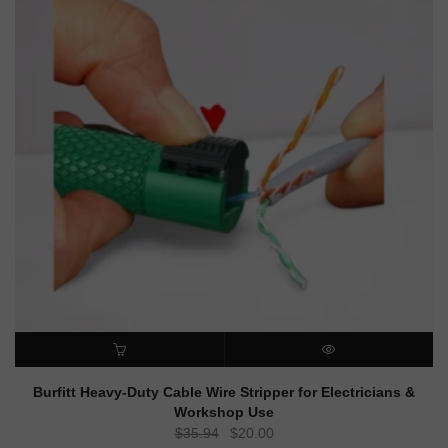
ADD TO CART
QUICK VIEW
Burfitt Heavy-Duty Cable Wire Stripper for Electricians &
Workshop Use
Original
Current
$
35.94
$
20.00