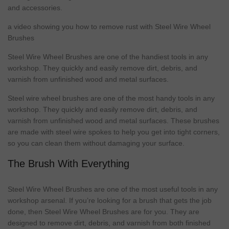
and accessories.
a video showing you how to remove rust with Steel Wire Wheel
Brushes
Steel Wire Wheel Brushes are one of the handiest tools in any
workshop
. They quickly and easily remove dirt, debris, and
varnish from unfinished wood and
metal
surfaces.
Steel wire wheel brushes are one of the most handy tools in any
workshop
. They quickly and easily remove dirt, debris, and
varnish from unfinished wood and
metal
surfaces. These brushes
are
made
with steel wire spokes to help you get into tight corners,
so you can clean them without damaging your surface.
The Brush With Everything
Steel Wire Wheel Brushes are one of the most useful tools in any
workshop arsenal. If you’re looking for a brush that gets the job
done, then Steel Wire Wheel Brushes are for you. They are
designed to remove dirt, debris, and varnish from both finished