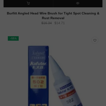
ADD TO CART
QUICK VIEW
Burfitt Angled Head Wire Brush for Tight Spot Cleaning &
Rust Removal
Original
Current
$
16.34
$
14.71
price
price
was:
is:
$16.34.
$14.71.
-55%