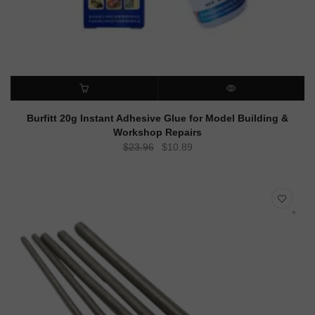
ADD TO CART
QUICK VIEW
Burfitt 20g Instant Adhesive Glue for Model Building &
Workshop Repairs
Original
Current
$
23.96
$
10.89
price
price
was:
is:
$23.96.
$10.89.