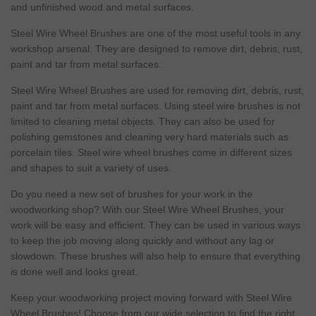
and unfinished wood and metal surfaces.
Steel Wire Wheel Brushes are one of the most useful tools in any
workshop arsenal. They are designed to remove dirt, debris,
rust
,
paint and tar from metal surfaces.
Steel Wire Wheel Brushes are used for removing dirt, debris,
rust
,
paint and tar from metal surfaces. Using steel wire brushes is not
limited to cleaning metal objects. They can also be used for
polishing gemstones and cleaning very hard
materials
such as
porcelain
tiles. Steel wire wheel brushes come in different
sizes
and shapes to suit a variety of uses.
Do you
need
a new set of brushes for your work in the
woodworking shop? With our Steel Wire Wheel Brushes, your
work will be
easy
and efficient. They can be used in various ways
to keep the job moving along quickly and without any lag or
slowdown. These brushes will also help to ensure that everything
is done well and looks great.
Keep your woodworking project moving forward with Steel Wire
Wheel Brushes! Choose from our wide selection to find the right