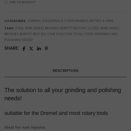
ADD TO WISHLIST
&
Metal
Cleaning
CATEGORIES:
JOINING, SOLDERING & CONSUMABLES
,
METALS & WIRE
quantity
TAGS:
STEEL WIRE WHEEL BRUSHES BURFITT BEST NO. 1
,
STEEL WIRE WHEEL
BRUSHES BURFITT BEST NO. 1 THE SOLUTION TO ALL YOUR GRINDING AND
POLISHING NEEDS!
SHARE:
DESCRIPTION
The solution to all your grinding and polishing
needs!
suitable for the Dremel and most rotary tools
ideal for rust repairs.