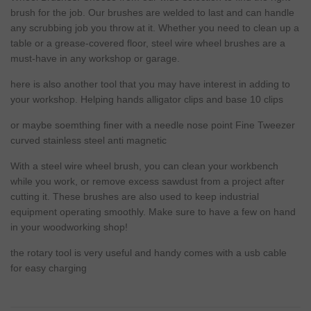
brush for the job. Our brushes are welded to last and can handle
any scrubbing job you throw at it. Whether you
need
to clean up a
table or a grease-covered floor, steel wire wheel brushes are a
must-have in any workshop or garage.
here is also another tool that you may have interest in adding to
your workshop.
Helping hands alligator clips and base 10 clips
or maybe soemthing finer with a needle nose point
Fine Tweezer
curved stainless steel anti magnetic
With a steel wire wheel brush, you can clean your workbench
while you work, or remove excess sawdust from a project after
cutting it. These brushes are also used to keep industrial
equipment operating smoothly. Make sure to have a few on hand
in your woodworking shop!
the rotary tool is very useful and handy comes with a usb cable
for easy charging