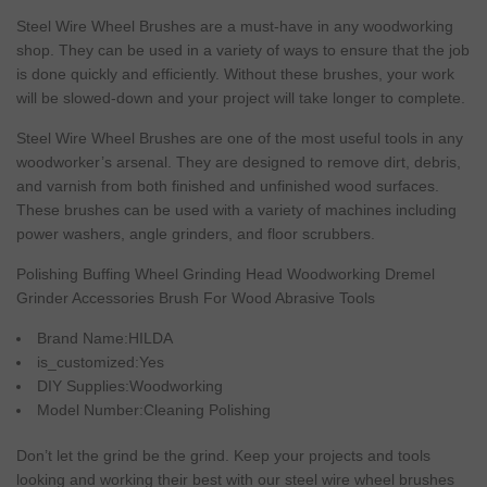
Steel
Wire
Wheel Brushes are a
must
-have in any woodworking
shop. They can be used in a variety of ways to ensure that the job
is done quickly and efficiently.
Without
these brushes, your work
will
be slowed-down and your
project
will
take longer to complete.
Steel
Wire
Wheel Brushes are
one
of the most
useful
tools in any
woodworker’s arsenal. They are designed to remove dirt, debris,
and varnish from both finished and unfinished wood surfaces.
These brushes can be used with a variety of machines including
power
washers,
angle
grinders, and floor scrubbers.
Polishing
Buffing
Wheel
Grinding
Head
Woodworking
Dremel
Grinder
Accessories
Brush
For
Wood
Abrasive
Tools
Brand
Name:HILDA
is_customized:Yes
DIY
Supplies:Woodworking
Model
Number:
Cleaning
Polishing
Don’t let the grind be the grind. Keep your projects and tools
looking and working their best with our steel wire wheel brushes