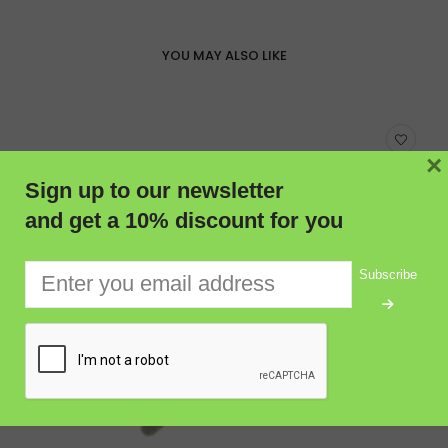
YOU MAY ALSO LIKE
×
Sign up to our newsletter
and get a 10% discount for you
Subscribe