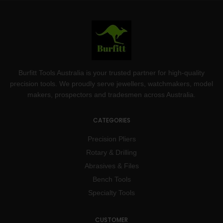
Burfitt Tools Australia is your trusted partner for high-quality
precision tools. We proudly serve jewellers, watchmakers, model
makers, prospectors and tradesmen across Australia.
CATEGORIES
Precision Pliers
Rotary & Drilling
Abrasives & Files
Bench Tools
Specialty Tools
CUSTOMER