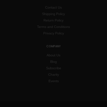
Contact Us
Shipping Policy
Return Policy
Terms and Conditions
Privacy Policy
COMPANY
About Us
Blog
Subscribe
Charity
Events