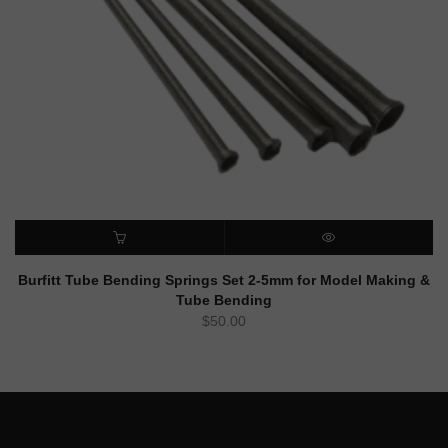
ADD TO CART
QUICK VIEW
Burfitt Tube Bending Springs Set 2-5mm for Model Making &
Tube Bending
$
50.00