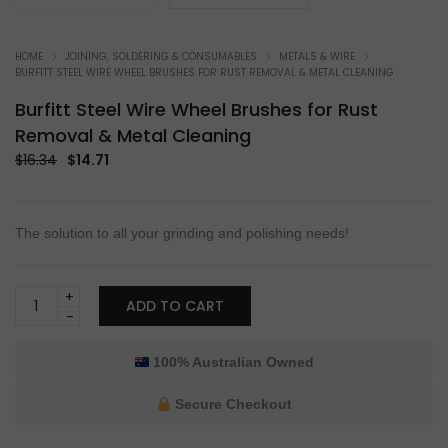
HOME
JOINING, SOLDERING & CONSUMABLES
METALS & WIRE
BURFITT STEEL WIRE WHEEL BRUSHES FOR RUST REMOVAL & METAL CLEANING
Burfitt Steel Wire Wheel Brushes for Rust
Removal & Metal Cleaning
Original
Current
$
16.34
$
14.71
price
price
was:
is:
$16.34.
$14.71.
The solution to all your grinding and polishing needs!
Burfitt
ADD TO CART
Steel
Wire
Wheel
100% Australian Owned
Brushes
for
Secure Checkout
Rust
Removal