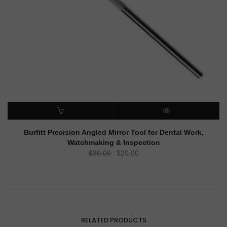
ADD TO CART
QUICK VIEW
Burfitt Precision Angled Mirror Tool for Dental Work,
Watchmaking & Inspection
Original
Current
$
30.00
$
20.00
price
price
was:
is:
$30.00.
$20.00.
RELATED PRODUCTS