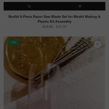
ADD TO CART
QUICK VIEW
Burfitt 6-Piece Razor Saw Blade Set for Model Making &
Plastic Kit Assembly
Original
Current
$
29.95
$
25.00
price
price
was:
is:
$29.95.
$25.00.
-10%