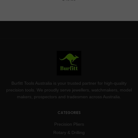
Burfitt Tools Australia is your trusted partner for high-quality
precision tools. We proudly serve jewellers, watchmakers, model
makers, prospectors and tradesmen across Australia.
CATEGORIES
Precision Pliers
Rotary & Drilling