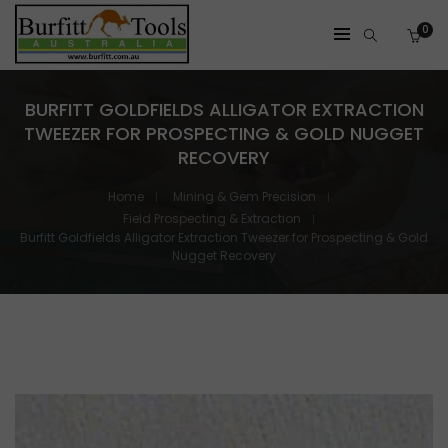
0
BURFITT GOLDFIELDS ALLIGATOR EXTRACTION
TWEEZER FOR PROSPECTING & GOLD NUGGET
RECOVERY
Home
Mining & Gem Precision
Field Prospecting & Extraction
Burfitt Goldfields Alligator Extraction Tweezer for Prospecting & Gold
Nugget Recovery