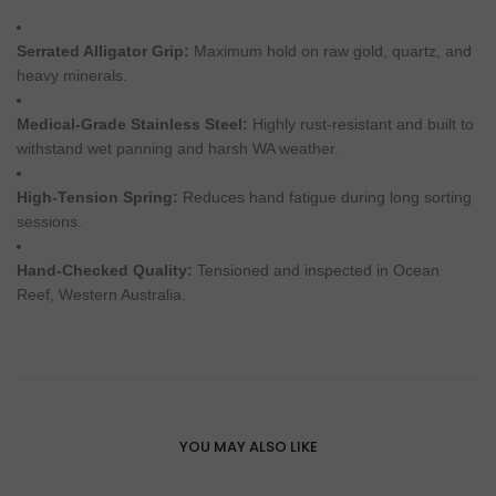
Serrated Alligator Grip:
Maximum hold on raw gold, quartz, and
heavy minerals.
Medical-Grade Stainless Steel:
Highly rust-resistant and built to
withstand wet panning and harsh WA weather.
High-Tension Spring:
Reduces hand fatigue during long sorting
sessions.
Hand-Checked Quality:
Tensioned and inspected in Ocean
Reef, Western Australia.
YOU MAY ALSO LIKE