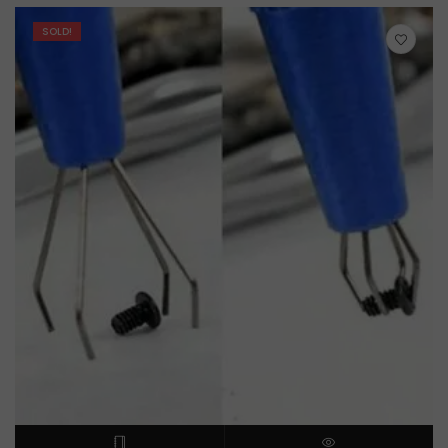
SOLD!