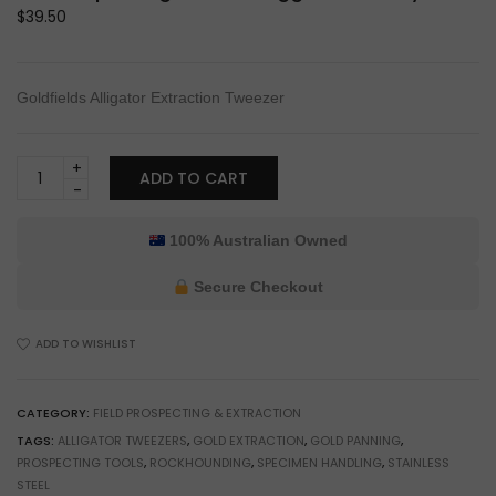
$
39.50
Goldfields Alligator Extraction Tweezer
Burfitt
ADD TO CART
Goldfields
Alligator
Extraction
100% Australian Owned
Tweezer
for
Secure Checkout
Prospecting
&
ADD TO WISHLIST
Gold
Nugget
Recovery
CATEGORY:
FIELD PROSPECTING & EXTRACTION
quantity
TAGS:
ALLIGATOR TWEEZERS
,
GOLD EXTRACTION
,
GOLD PANNING
,
PROSPECTING TOOLS
,
ROCKHOUNDING
,
SPECIMEN HANDLING
,
STAINLESS
STEEL