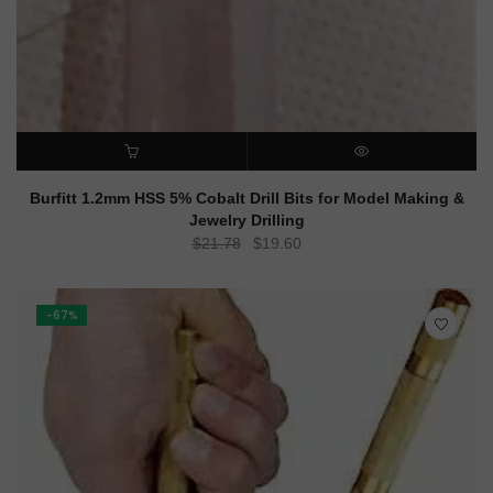
ADD TO CART
QUICK VIEW
Burfitt 1.2mm HSS 5% Cobalt Drill Bits for Model Making &
Jewelry Drilling
Original
Current
$
21.78
$
19.60
price
price
was:
is:
$21.78.
$19.60.
-67%