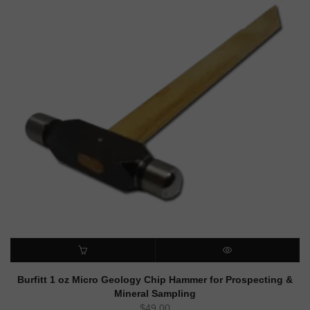
ADD TO CART
QUICK VIEW
Burfitt 1 oz Micro Geology Chip Hammer for Prospecting &
Mineral Sampling
$
49.00