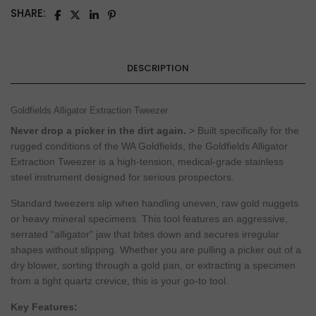
SHARE:
DESCRIPTION
Goldfields Alligator Extraction Tweezer
Never drop a picker in the dirt again.
> Built specifically for the
rugged conditions of the WA Goldfields, the Goldfields Alligator
Extraction Tweezer is a high-tension, medical-grade stainless
steel instrument designed for serious prospectors.
Standard tweezers slip when handling uneven, raw gold nuggets
or heavy mineral specimens. This tool features an aggressive,
serrated “alligator” jaw that bites down and secures irregular
shapes without slipping. Whether you are pulling a picker out of a
dry blower, sorting through a gold pan, or extracting a specimen
from a tight quartz crevice, this is your go-to tool.
Key Features: