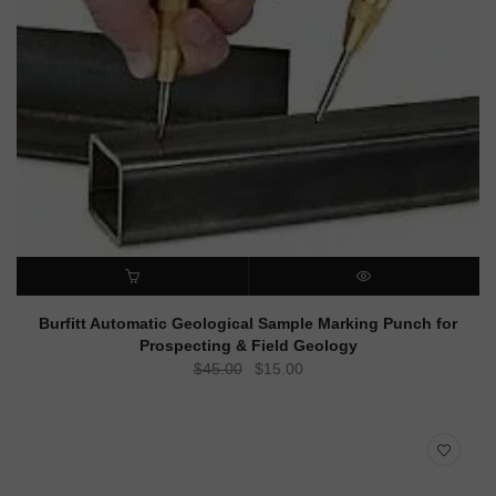
ADD TO CART
QUICK VIEW
Burfitt Automatic Geological Sample Marking Punch for
Prospecting & Field Geology
Original
Current
$
45.00
$
15.00
price
price
was:
is:
$45.00.
$15.00.