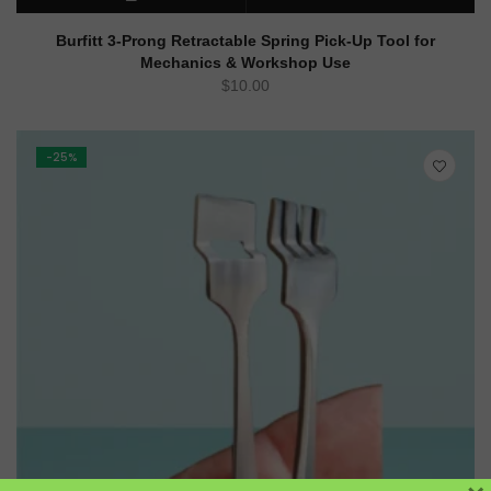
READ MORE
QUICK VIEW
Burfitt 3-Prong Retractable Spring Pick-Up Tool for
Mechanics & Workshop Use
$
10.00
-25%