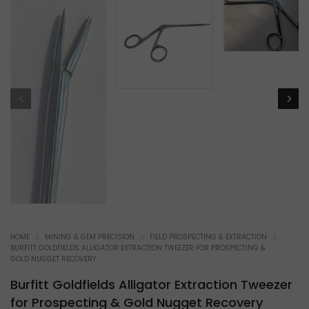
HOME
MINING & GEM PRECISION
FIELD PROSPECTING & EXTRACTION
BURFITT GOLDFIELDS ALLIGATOR EXTRACTION TWEEZER FOR PROSPECTING &
GOLD NUGGET RECOVERY
Burfitt Goldfields Alligator Extraction Tweezer
for Prospecting & Gold Nugget Recovery