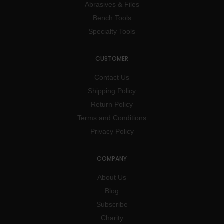
Abrasives & Files
Bench Tools
Specialty Tools
CUSTOMER
Contact Us
Shipping Policy
Return Policy
Terms and Conditions
Privacy Policy
COMPANY
About Us
Blog
Subscribe
Charity