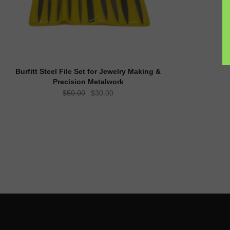
Burfitt Steel File Set for Jewelry Making &
Precision Metalwork
Original
Current
$
50.00
$
30.00
price
price
was:
is:
$50.00.
$30.00.