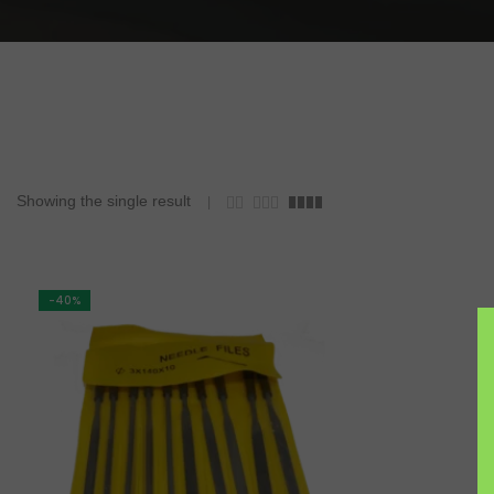
Workholding
Mining & Gem Precision
Field Prospecting & Extraction
Assay Lab & Sample Prep
Gemology & Lapidary
Showing the single result
-40%