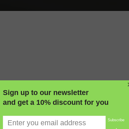
Soldering Equipment
W
Sign up to our newsletter
and get a 10% discount for you
Subscribe