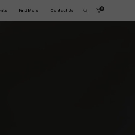
0
ents
Find More
Contact Us
brasives, Files & Finishing
leaning & Brushes
olishing Compounds
ecision Files
anding & Prep
umbling & Ultrasonic
pecialty & Micro-Tooling
ammer & Mallets
its & Assortments
tone Setting Tools