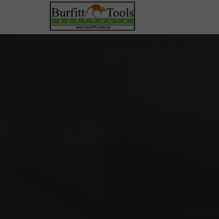
Precision Pliers & Cutters
Cutting Pliers
Holding & Manipulation
Saws, Knives & Blades
Shears & Scissors
Specialty Forming
Tweezers & Pick-Up
Bench Tools, Holding &
Measurement
Anvils & Blocks
Lighting & Bench Accessories
Measurement & Optics