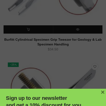
ADD TO CART
QUICK VIEW
Burfitt Cylindrical Specimen Grip Tweezer for Geology & Lab
Specimen Handling
$
34.50
-25%
×
Sign up to our newsletter
and get a 10% discount for you