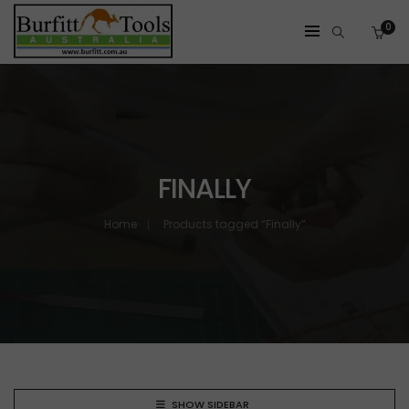
0
FINALLY
Home
Products tagged “Finally”
SHOW SIDEBAR