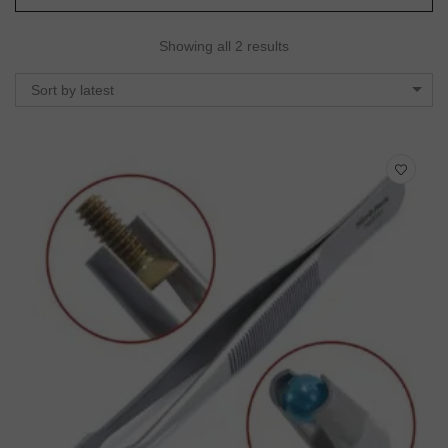
Showing all 2 results
Sort by latest