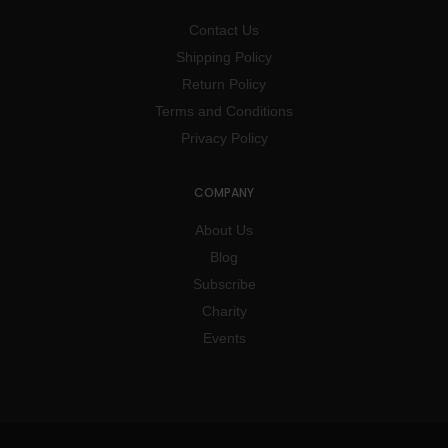
Contact Us
Shipping Policy
Return Policy
Terms and Conditions
Privacy Policy
COMPANY
About Us
Blog
Subscribe
Charity
Events