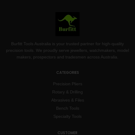
Burfitt Tools Australia is your trusted partner for high-quality
precision tools. We proudly serve jewellers, watchmakers, model
makers, prospectors and tradesmen across Australia.
CATEGORIES
Precision Pliers
Rotary & Drilling
Abrasives & Files
Bench Tools
Specialty Tools
CUSTOMER