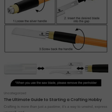
Uncategorized
The Ultimate Guide to Starting a Crafting Hobby
Crafting is more than just a pastime; it’s a way to unwind, express