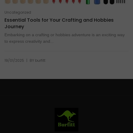
Uncategorized
Essential Tools for Your Crafting and Hobbies
Journey
Embarking on a crafting or hobbies adventure is an exciting way
to express creativity and...
|
19/01/2025
BY
burfitt