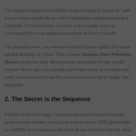
The biggest mistake I see blokes make is trying to “make do” with
a worn-down needle file or a bit of sandpaper wrapped around a
toothpick. It’s inconsistent, it’s slow, and it usually ends up
rounding off the crisp edges you worked so hard to create.
For precision work, you need a tool that has the rigidity of a stone
but the flexibility of a fiber. That’s where
Ceramic Fiber Polishing
Stones
come into play. Because they are made of high-tensile
ceramic fibers, you can actually grind them down to a needle-thin
point, and they won’t snap the second you put a bit of “welly” into
the polish.
2. The Secret is the Sequence
A mirror finish isn’t magic; it’s just a series of scratches that get
progressively smaller. If you jump from a coarse #320 grit straight
to a #1500, you’re going to be there all day trying to hide the deep