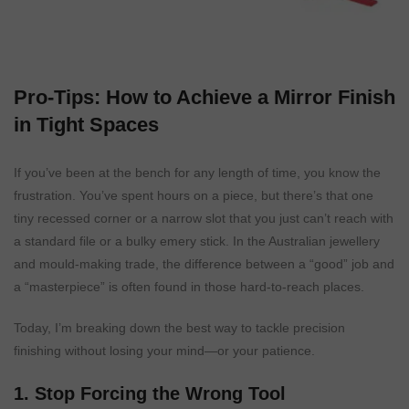
Pro-Tips: How to Achieve a Mirror Finish
in Tight Spaces
If you’ve been at the bench for any length of time, you know the
frustration. You’ve spent hours on a piece, but there’s that one
tiny recessed corner or a narrow slot that you just can’t reach with
a standard file or a bulky emery stick. In the Australian jewellery
and mould-making trade, the difference between a “good” job and
a “masterpiece” is often found in those hard-to-reach places.
Today, I’m breaking down the best way to tackle precision
finishing without losing your mind—or your patience.
1. Stop Forcing the Wrong Tool