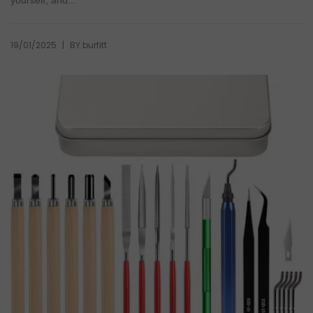
yourself, and...
|
19/01/2025
BY
burfitt