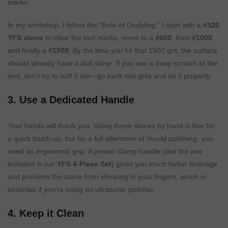
marks.
In my workshop, I follow the “Rule of Doubling.” I start with a
#320
YFS stone
to clear the tool marks, move to a
#600
, then
#1000
,
and finally a
#1500
. By the time you hit that 1500 grit, the surface
should already have a dull shine. If you see a deep scratch at the
end, don’t try to buff it out—go back two grits and do it properly.
3. Use a Dedicated Handle
Your hands will thank you. Using these stones by hand is fine for
a quick touch-up, but for a full afternoon of mould polishing, you
need an ergonomic grip. A proper clamp handle (like the one
included in our
YFS 4-Piece Set
) gives you much better leverage
and prevents the stone from vibrating in your fingers, which is
essential if you’re using an ultrasonic polisher.
4. Keep it Clean