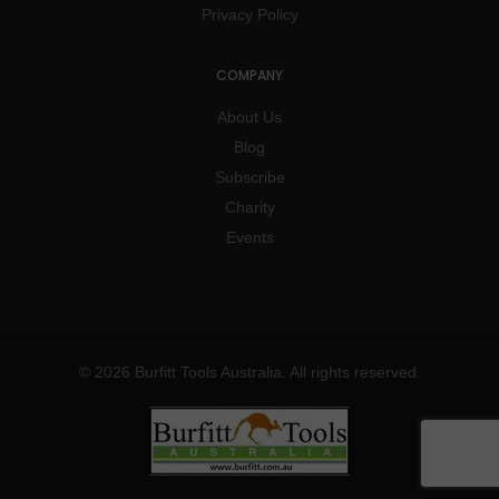
Privacy Policy
COMPANY
About Us
Blog
Subscribe
Charity
Events
© 2026 Burfitt Tools Australia. All rights reserved.