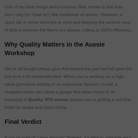
One of the best things about ceramic fiber stones is that they
don’t clog (or “load up”) like traditional oil stones. However, a
quick dip in some lubricant or even just keeping the surface clear
of debris ensures the fibers are always cutting at 100% efficiency.
Why Quality Matters in the Aussie
Workshop
We’ve all bought cheap gear that looked the part but fell apart the
first time it hit hardened steel. When you’re working on a high-
value gemstone setting or an expensive injection mould, a
snapped stone can cause a gouge that takes hours to fix.
Investing in
Quality YFS stones
means you’re getting a tool that
holds its shape and stays sharp.
Final Verdict
If you’re tired of “close enough” finishes, it’s time to upgrade your