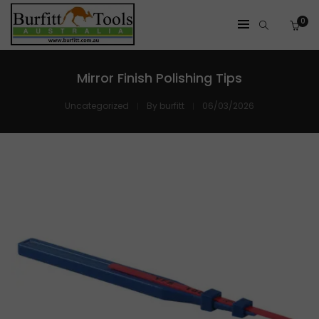
0
Mirror Finish Polishing Tips
Uncategorized
By
burfitt
06/03/2026