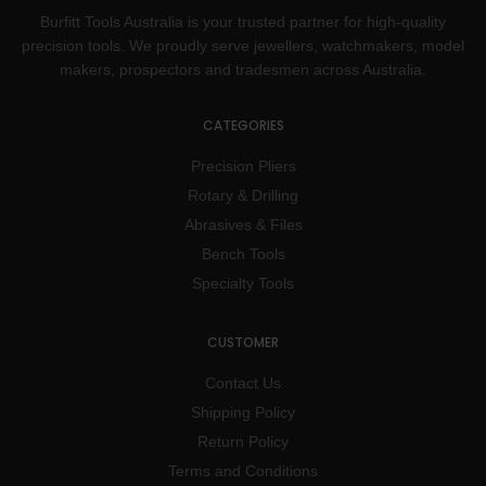
Burfitt Tools Australia is your trusted partner for high-quality
precision tools. We proudly serve jewellers, watchmakers, model
makers, prospectors and tradesmen across Australia.
CATEGORIES
Precision Pliers
Rotary & Drilling
Abrasives & Files
Bench Tools
Specialty Tools
CUSTOMER
Contact Us
Shipping Policy
Return Policy
Terms and Conditions