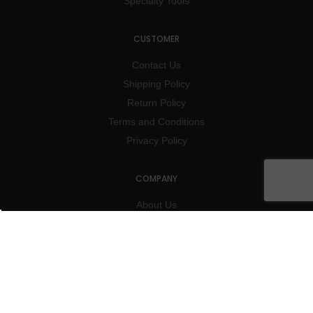
Specialty Tools
CUSTOMER
Contact Us
Shipping Policy
Return Policy
Terms and Conditions
Privacy Policy
COMPANY
About Us
Blog
Subscribe
Charity
Events