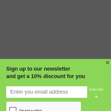
×
Sign up to our newsletter
and get a 10% discount for you
Subscribe