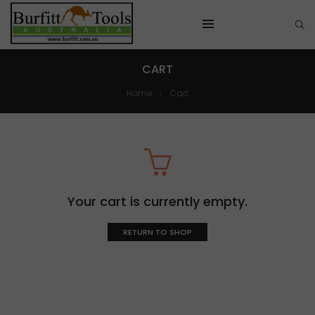
CART
Home
Cart
Your cart is currently empty.
RETURN TO SHOP