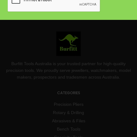
Burfitt Tools Australia is your trusted partner for high-quality
precision tools. We proudly serve jewellers, watchmakers, model
makers, prospectors and tradesmen across Australia.
CATEGORIES
Precision Pliers
Rotary & Drilling
Abrasives & Files
Bench Tools